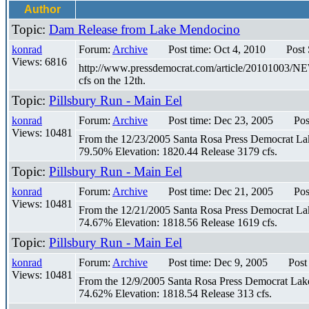
Author
Topic:
Dam Release from Lake Mendocino
konrad
Forum:
Archive
Post time: Oct 4, 2010
Post
Views: 6816
http://www.pressdemocrat.com/article/20101003/NE
cfs on the 12th.
Topic:
Pillsbury Run - Main Eel
konrad
Forum:
Archive
Post time: Dec 23, 2005
Pos
Views: 10481
From the 12/23/2005 Santa Rosa Press Democrat Lake 
79.50% Elevation: 1820.44 Release 3179 cfs.
Topic:
Pillsbury Run - Main Eel
konrad
Forum:
Archive
Post time: Dec 21, 2005
Pos
Views: 10481
From the 12/21/2005 Santa Rosa Press Democrat Lake 
74.67% Elevation: 1818.56 Release 1619 cfs.
Topic:
Pillsbury Run - Main Eel
konrad
Forum:
Archive
Post time: Dec 9, 2005
Post
Views: 10481
From the 12/9/2005 Santa Rosa Press Democrat Lake P
74.62% Elevation: 1818.54 Release 313 cfs.