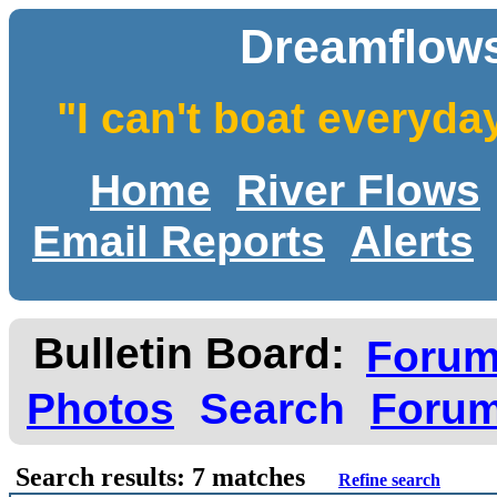
Dreamflows
"I can't boat everyda
Home
River Flows
Email Reports
Alerts
Bulletin Board:
Foru
Photos
Search
Forum
Search results: 7 matches
Refine search