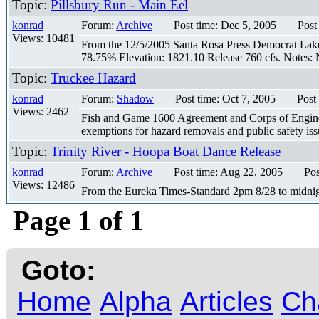
Topic:
Pillsbury Run - Main Eel
konrad
Forum:
Archive
Post time: Dec 5, 2005
Post
Views: 10481
From the 12/5/2005 Santa Rosa Press Democrat Lake P
78.75% Elevation: 1821.10 Release 760 cfs. Notes: N
Topic:
Truckee Hazard
konrad
Forum:
Shadow
Post time: Oct 7, 2005
Post
Views: 2462
Fish and Game 1600 Agreement and Corps of Engineers 
exemptions for hazard removals and public safety issu
Topic:
Trinity River - Hoopa Boat Dance Release
konrad
Forum:
Archive
Post time: Aug 22, 2005
Pos
Views: 12486
From the Eureka Times-Standard 2pm 8/28 to midnig
Page 1 of 1
Goto:
Home
Alpha
Articles
Ch