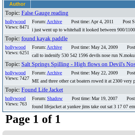
Author
Topic:
False Gauge reading
hollywood
Forum:
Archive
Post time: Apr 4, 2011
Post S
Views: 8471
i just went up to whitehall it looked between 900/1100c
Topic:
found kayak paddle
hollywood
Forum:
Archive
Post time: May 24, 2009
Post
Views: 6251
call to indenify 530 542 1596 devils nose run N.mok
Topic:
Salt Springs Spilling - High flows on Devil's No
hollywood
Forum:
Archive
Post time: May 22, 2009
Post
Views: 7427
ME and three other cat boaters rowed it at 2300 very
Topic:
Found Life Jacket
hollywood
Forum:
Shadow
Post time: Mar 19, 2007
Post
Views: 763
found lifejacket at yankee jims take out sat 3 17 07 e
Page 1 of 1