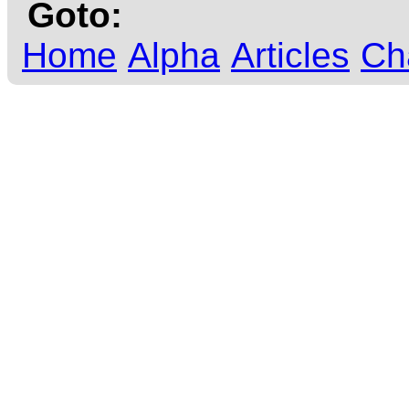
Goto:
Home
Alpha
Articles
Ch