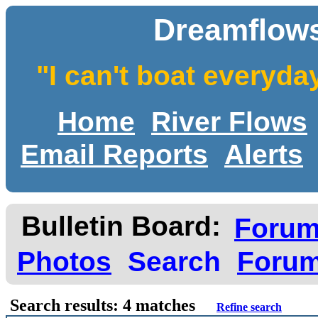
Dreamflows
"I can't boat everyda
Home
River Flows
Email Reports
Alerts
Bulletin Board:
Foru
Photos
Search
Forum
Search results: 4 matches
Refine search