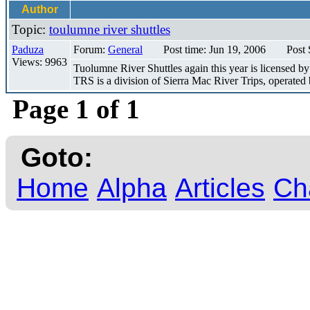
Author
Topic:
toulumne river shuttles
Paduza
Forum:
General
Post time: Jun 19, 2006
Post 
Views: 9963
Tuolumne River Shuttles again this year is licensed by
TRS is a division of Sierra Mac River Trips, operated 
Page 1 of 1
Goto:
Home
Alpha
Articles
Ch