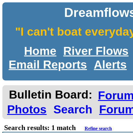
Dreamflows
"I can't boat everyda
Home
River Flows
Email Reports
Alerts
Bulletin Board:
Foru
Photos
Search
Forum
Search results: 1 match
Refine search