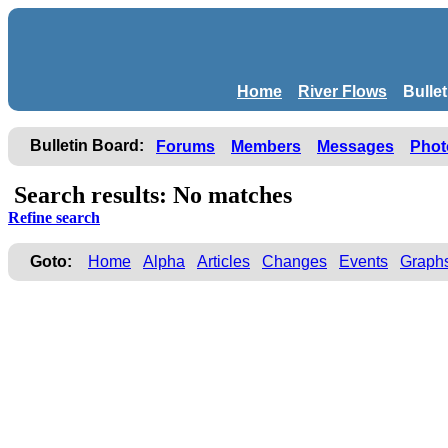
Home
River Flows
Bulle
Bulletin Board:
Forums
Members
Messages
Phot
Search results: No matches
Refine search
Goto:
Home
Alpha
Articles
Changes
Events
Graph