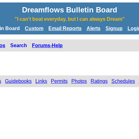
Dreamflows Bulletin Board
"I can't boat everyday, but I can always Dream"
tin Board
Custom
Email Reports
Alerts
Signup
Logi
os
Search
Forums-Help
s
Guidebooks
Links
Permits
Photos
Ratings
Schedules