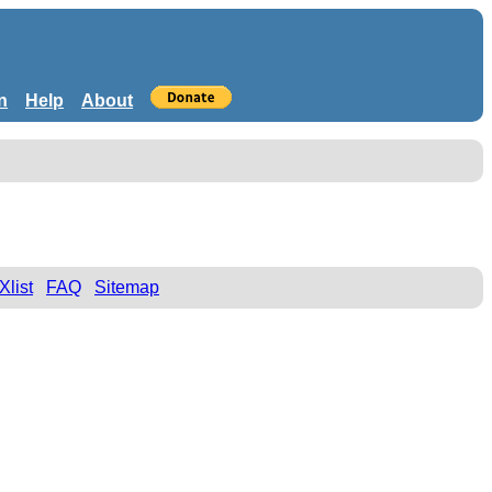
n
Help
About
Xlist
FAQ
Sitemap