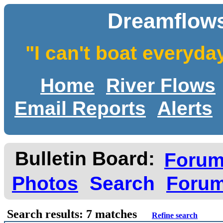
Dreamflows
"I can't boat everyda
Home
River Flows
Email Reports
Alerts
Bulletin Board:
Foru
Photos
Search
Forum
Search results: 7 matches
Refine search