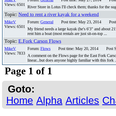
Views: 6501
River Store in Lotus I'll check them; thanks for the su
Topic:
Need to rent a river kayak for a weekend
MikeV
Forum:
General
Post time: May 23, 2014
Post
Views: 6501
My friend needs a large kayak (he's 6'3" and about 215
rent him a boat (most rentals are just sit-on-top ...
Topic:
E.Fork Carson Flows
MikeV
Forum:
Flows
Post time: May 20, 2014
Post 
Views: 7833
A comment on the Flows page for the East Fork Carson sa
linear...but does anyone highly familiar with this fork .
Page 1 of 1
Goto:
Home
Alpha
Articles
Ch