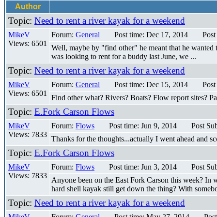
Author
Topic:
Need to rent a river kayak for a weekend
MikeV
Forum:
General
Post time: Dec 17, 2014
Post
Views: 6501
Well, maybe by "find other" he meant that he wanted to 
was looking to rent for a buddy last June, we ...
Topic:
Need to rent a river kayak for a weekend
MikeV
Forum:
General
Post time: Dec 15, 2014
Post
Views: 6501
Find other what? Rivers? Boats? Flow report sites? P
Topic:
E.Fork Carson Flows
MikeV
Forum:
Flows
Post time: Jun 9, 2014
Post Sub
Views: 7833
Thanks for the thoughts...actually I went ahead and sco
Topic:
E.Fork Carson Flows
MikeV
Forum:
Flows
Post time: Jun 3, 2014
Post Sub
Views: 7833
Anyone been on the East Fork Carson this week? In wh
hard shell kayak still get down the thing? With somebo
Topic:
Need to rent a river kayak for a weekend
MikeV
Forum:
General
Post time: May 27, 2014
Post