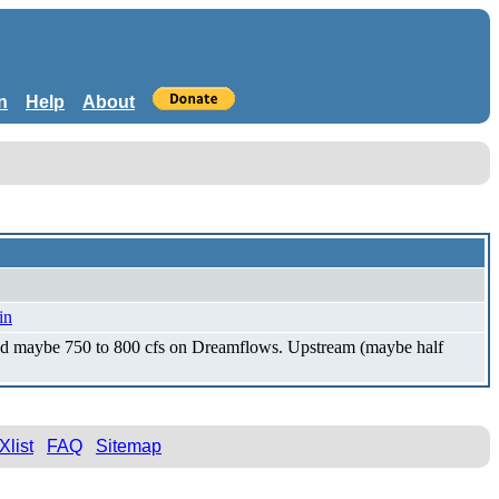
n
Help
About
in
 and maybe 750 to 800 cfs on Dreamflows. Upstream (maybe half
Xlist
FAQ
Sitemap