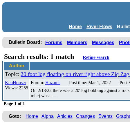
Home
River Flows
Bulle
Bulletin Board:
Forums
Members
Messages
Phot
Search results: 1 match
Refine search
Author
Topic:
20 foot log floating on river right above Zig Za
KenHouser
Forum:
Hazards
Post time: Mar 1, 2022
Post 
Views: 2255
On 2/13/22 there was a 20' log bobbing against a roc
mile) was a ...
Page 1 of 1
Goto:
Home
Alpha
Articles
Changes
Events
Graph