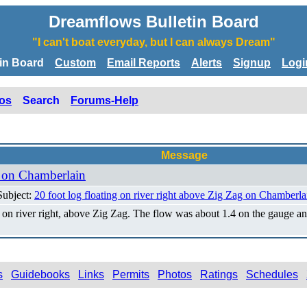
Dreamflows Bulletin Board
"I can't boat everyday, but I can always Dream"
tin Board
Custom
Email Reports
Alerts
Signup
Logi
os
Search
Forums-Help
Message
g on Chamberlain
Subject:
20 foot log floating on river right above Zig Zag on Chamberla
k on river right, above Zig Zag. The flow was about 1.4 on the gauge
s
Guidebooks
Links
Permits
Photos
Ratings
Schedules