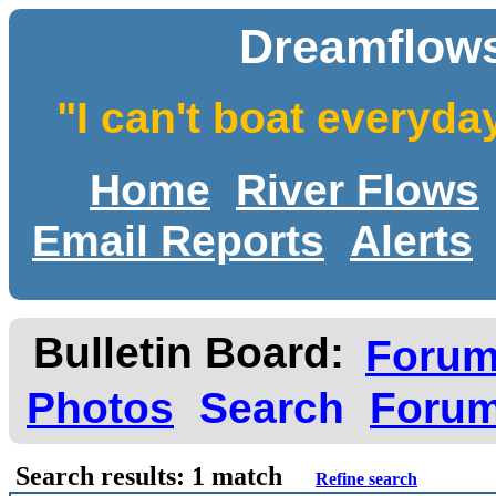
Dreamflows
"I can't boat everyda
Home
River Flows
Email Reports
Alerts
Bulletin Board:
Foru
Photos
Search
Forum
Search results: 1 match
Refine search