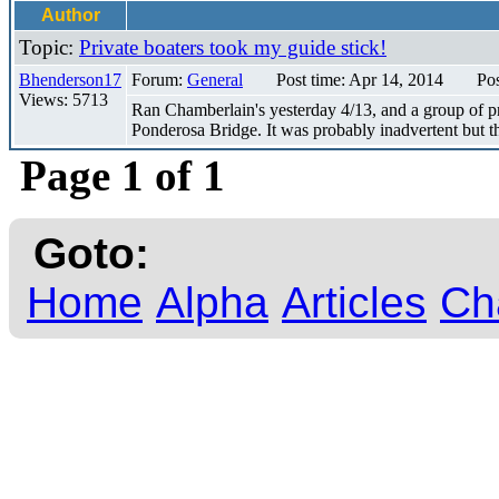
Author
Topic:
Private boaters took my guide stick!
Bhenderson17
Forum:
General
Post time: Apr 14, 2014
Pos
Views: 5713
Ran Chamberlain's yesterday 4/13, and a group of pr
Ponderosa Bridge. It was probably inadvertent but the
Page 1 of 1
Goto:
Home
Alpha
Articles
Ch