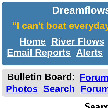
Dreamflows
"I can't boat everyda
Home
River Flows
Email Reports
Alerts
Bulletin Board:
Foru
Photos
Search
Forum
Searc