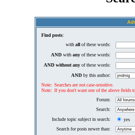
Ad
Find posts
:
with
all
of these words:
AND
with
any
of these words:
AND
without any
of these words:
AND
by this author:
Note: Searches are not case-sensitive.
Note: If you don't want one of the above fields to
Forum:
Search:
Include topic subject in search:
yes
Search for posts newer than: