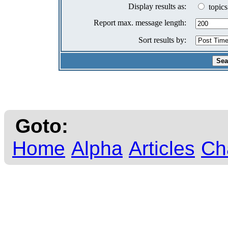
Display results as:
topics
Report max. message length:
Sort results by:
Goto:
Home
Alpha
Articles
Ch