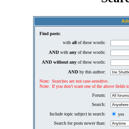
Ad
Find posts
:
with
all
of these words:
AND
with
any
of these words:
AND
without any
of these words:
AND
by this author:
Note: Searches are not case-sensitive.
Note: If you don't want one of the above fields to
Forum:
Search:
Include topic subject in search:
yes
Search for posts newer than: