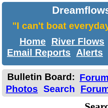
Dreamflows
"I can't boat everyda
Home
River Flows
Email Reports
Alerts
Bulletin Board:
Foru
Photos
Search
Forum
Searc