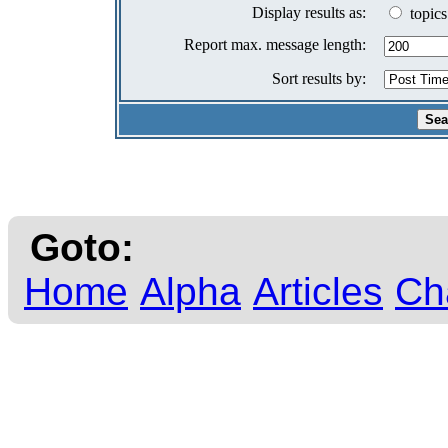
Display results as:
topics
Report max. message length:
Sort results by:
Goto:
Home
Alpha
Articles
Ch