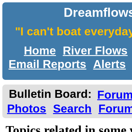
Dreamflows
"I can't boat everyda
Home
River Flows
Email Reports
Alerts
Bulletin Board:
Foru
Photos
Search
Forum
Topics related in some