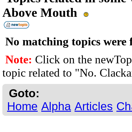
Above Mouth
No matching topics were f
Note:
Click on the newTopi
topic related to "No. Clac
Goto:
Home
Alpha
Articles
Ch