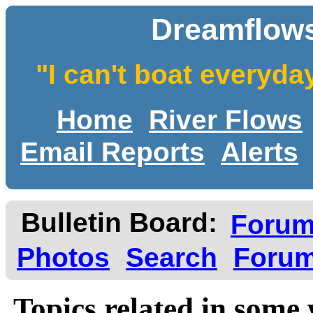
Dreamflows
"I can't boat everyda
Home
River Flows
Email Reports
Alerts
Bulletin Board:
Foru
Photos
Search
Forum
Topics related in some 