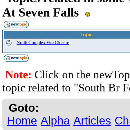
At Seven Falls
Topic
North Complex Fire Closure
Note:
Click on the newTopi
topic related to "South Br F
Goto:
Home
Alpha
Articles
Ch