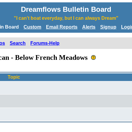
Dreamflows Bulletin Board
"I can't boat everyday, but I can always Dream"
tin Board
Custom
Email Reports
Alerts
Signup
Logi
os
Search
Forums-Help
rican - Below French Meadows
Topic