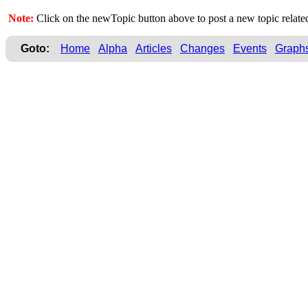
Note:
Click on the newTopic button above to post a new topic rela
Goto:
Home
Alpha
Articles
Changes
Events
Graph