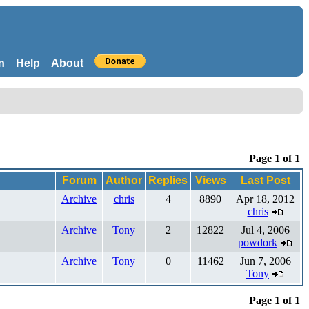
n
Help
About
Page 1 of 1
Forum
Author
Replies
Views
Last Post
Archive
chris
4
8890
Apr 18, 2012
chris
Archive
Tony
2
12822
Jul 4, 2006
powdork
Archive
Tony
0
11462
Jun 7, 2006
Tony
Page 1 of 1