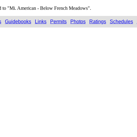
ted to "Mi. American - Below French Meadows".
s
Guidebooks
Links
Permits
Photos
Ratings
Schedules