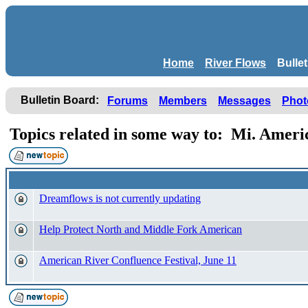
Home
River Flows
Bulle
Bulletin Board:
Forums
Members
Messages
Phot
Topics related in some way to: Mi. Ame
Dreamflows is not currently updating
Help Protect North and Middle Fork American
American River Confluence Festival, June 11