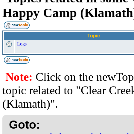
Happy Camp (Klamat
Topic
Logs
Note:
Click on the newTopi
topic related to "Clear Cr
(Klamath)".
Goto: