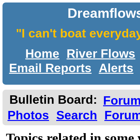
Dreamflows
"I can't boat everyda
Home
River Flows
Email Reports
Alerts
Bulletin Board:
Foru
Photos
Search
Forum
Topics related in some