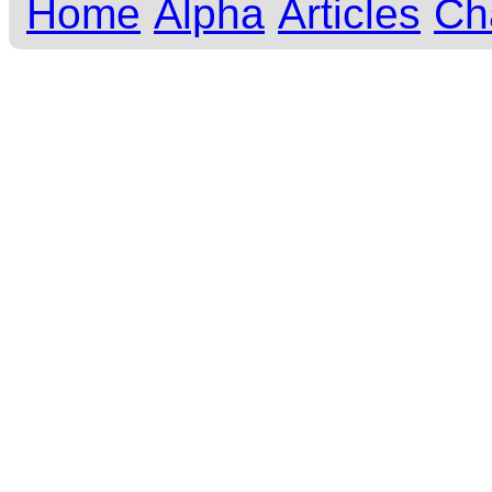
Home
Alpha
Articles
Ch