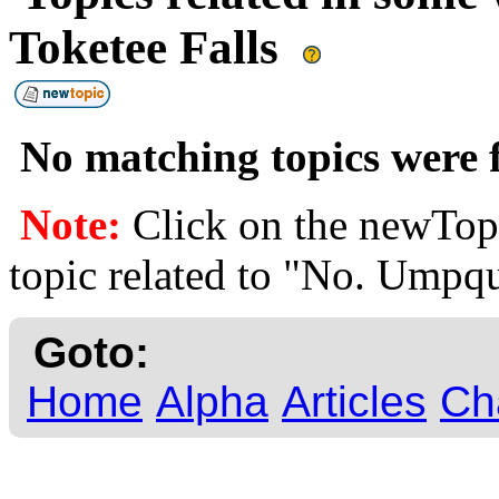
Toketee Falls
No matching topics were f
Note:
Click on the newTopi
topic related to "No. Umpqu
Goto:
Home
Alpha
Articles
Ch