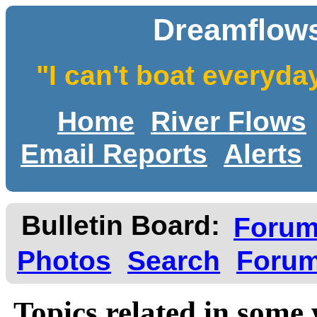
Dreamflows
"I can't boat everyda
Home
River Flows
Email Reports
Alerts
Bulletin Board:
Foru
Photos
Search
Forum
Topics related in some