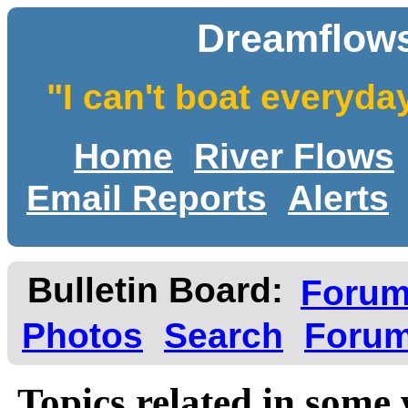
Dreamflows
"I can't boat everyda
Home
River Flows
Email Reports
Alerts
Bulletin Board:
Foru
Photos
Search
Forum
Topics related in some