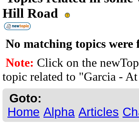
Hill Road
No matching topics were f
Note:
Click on the newTopi
topic related to "Garcia - A
Goto:
Home
Alpha
Articles
Ch