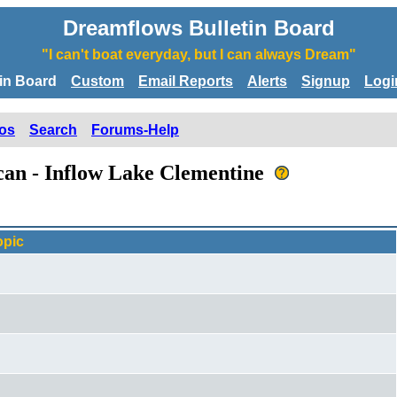
Dreamflows Bulletin Board
"I can't boat everyday, but I can always Dream"
tin Board
Custom
Email Reports
Alerts
Signup
Logi
os
Search
Forums-Help
ican - Inflow Lake Clementine
opic