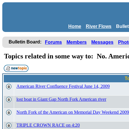
Home
River Flows
Bulle
Bulletin Board:
Forums
Members
Messages
Phot
Topics related in some way to: No. Amer
T
American River Confluence Festival June 14, 2009
lost boat in Giant Gap North Fork American river
North Fork of the American on Memorial Day Weekend 2009
TRIPLE CROWN RACE on 4:20