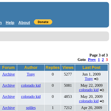
n
Help
About
Page 3 of 3
Goto
Prev
1
2
3
Forum
Author
Replies
Views
Last Post
Archive
Tony
0
5277
Jun 1, 2009
Tony
Archive
colorado kid
0
5081
May 22, 2009
colorado kid
Archive
colorado kid
0
4853
May 20, 2009
colorado kid
Archive
spliles
1
7212
Apr 20, 2009