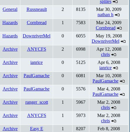
spliles
General
Russneault
2
8135
Mar 30, 2009
nathan h
Hazards
Cornbread
1
7583
Mar 24, 2009
Cornbread
Hazards
DownriverMel
0
6055
May 19, 2008
DownriverMel
Archive
ANYCFS
2
6998
Apr 12, 2008
chris
Archive
ianrice
0
5125
Apr 6, 2008
ianrice
Archive
PaulGamache
0
6081
Mar 10, 2008
PaulGamache
Archive
PaulGamache
0
5576
Mar 4, 2008
PaulGamache
Archive
ranger_scott
1
5967
Mar 2, 2008
chris
Archive
ANYCFS
1
5973
Mar 2, 2008
chris
Archive
Easy E
1
8207
Feb 8, 2008