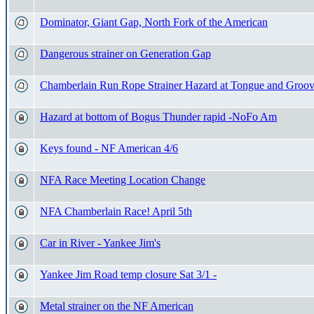
Dominator, Giant Gap, North Fork of the American
Dangerous strainer on Generation Gap
Chamberlain Run Rope Strainer Hazard at Tongue and Groov
Hazard at bottom of Bogus Thunder rapid -NoFo Am
Keys found - NF American 4/6
NFA Race Meeting Location Change
NFA Chamberlain Race! April 5th
Car in River - Yankee Jim's
Yankee Jim Road temp closure Sat 3/1 -
Metal strainer on the NF American