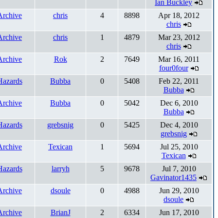
Ian Buckley
Archive
chris
4
8898
Apr 18, 2012
chris
Archive
chris
1
4879
Mar 23, 2012
chris
Archive
Rok
2
7649
Mar 16, 2011
four0four
Hazards
Bubba
0
5408
Feb 22, 2011
Bubba
Archive
Bubba
0
5042
Dec 6, 2010
Bubba
Hazards
grebsnig
0
5425
Dec 4, 2010
grebsnig
Archive
Texican
1
5694
Jul 25, 2010
Texican
Hazards
larryh
5
9678
Jul 7, 2010
Gavinator1435
Archive
dsoule
0
4988
Jun 29, 2010
dsoule
Archive
BrianJ
2
6334
Jun 17, 2010