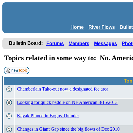
Home
River Flows
Bulle
Bulletin Board:
Forums
Members
Messages
Phot
Topics related in some way to: No. Amer
Top
Chamberlain Take-out now a designated fee area
Looking for quick paddle on NF American 3/15/2013
Kayak Pinned in Bogus Thunder
Changes in Giant Gap since the big flows of Dec 2010