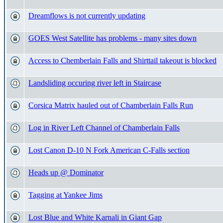
Dreamflows is not currently updating
GOES West Satellite has problems - many sites down
Access to Chemberlain Falls and Shirttail takeout is blocked
Landsliding occuring river left in Staircase
Corsica Matrix hauled out of Chamberlain Falls Run
Log in River Left Channel of Chamberlain Falls
Lost Canon D-10 N Fork American C-Falls section
Heads up @ Dominator
Tagging at Yankee Jims
Lost Blue and White Karnali in Giant Gap