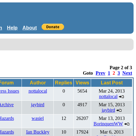
n
Help
About
Page 2 of 3
Goto
Prev
1
2
3
Next
Forum
Author
Replies
Views
Last Post
ess Issues
nottalocal
0
5654
Mar 24, 2013
nottalocal
Archive
jaybird
0
4917
Mar 15, 2013
jaybird
Hazards
wasiel
12
26207
Mar 13, 2013
BorinquenWW
Hazards
Ian Buckley
10
17924
Mar 6, 2013