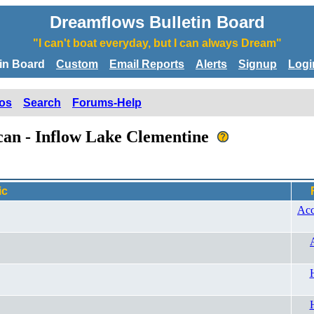
Dreamflows Bulletin Board
"I can't boat everyday, but I can always Dream"
tin Board
Custom
Email Reports
Alerts
Signup
Logi
os
Search
Forums-Help
ican - Inflow Lake Clementine
ic
Acc