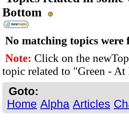
Bottom
No matching topics were f
Note:
Click on the newTopi
topic related to "Green - A
Goto:
Home
Alpha
Articles
Ch