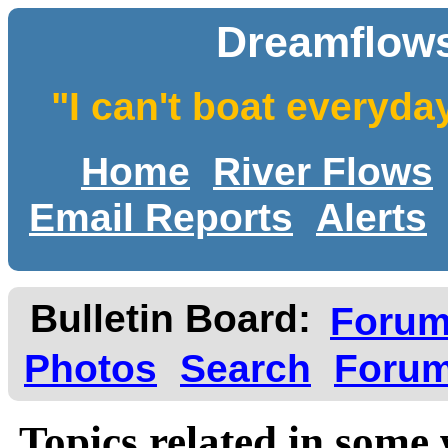
Dreamflows
"I can't boat everyda
Home
River Flows
Email Reports
Alerts
Bulletin Board:
Foru
Photos
Search
Forum
Topics related in some