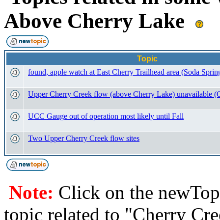
Above Cherry Lake
Topic
found, apple watch at East Cherry Trailhead area (Soda Sprin
Upper Cherry Creek flow (above Cherry Lake) unavailable 
UCC Gauge out of operation most likely until Fall
Two Upper Cherry Creek flow sites
Note:
Click on the newTopi
topic related to "Cherry Cr