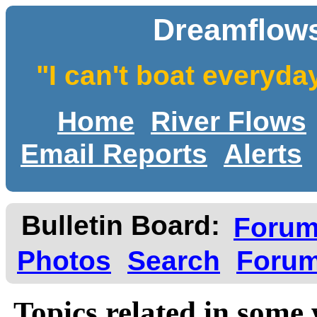
Dreamflows
"I can't boat everyda
Home
River Flows
Email Reports
Alerts
Bulletin Board:
Foru
Photos
Search
Forum
Topics related in some