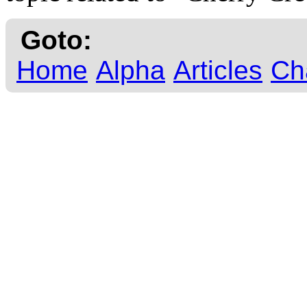
Goto:
Home
Alpha
Articles
Ch