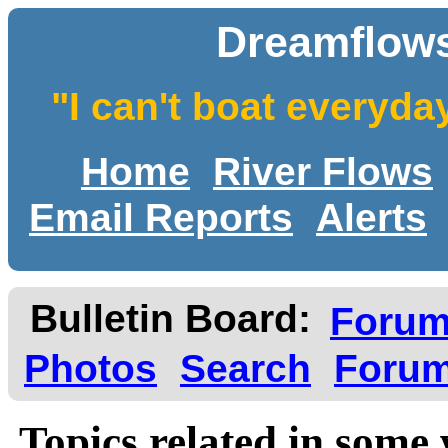
Dreamflows
"I can't boat everyda
Home
River Flows
Email Reports
Alerts
Bulletin Board:
Foru
Photos
Search
Forum
Topics related in some