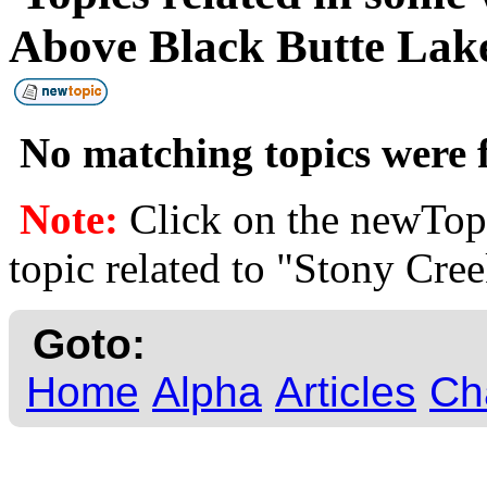
Above Black Butte La
No matching topics were f
Note:
Click on the newTopi
topic related to "Stony Cre
Goto:
Home
Alpha
Articles
Ch