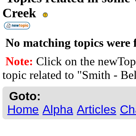
Creek
No matching topics were f
Note:
Click on the newTopi
topic related to "Smith - B
Goto:
Home
Alpha
Articles
Ch