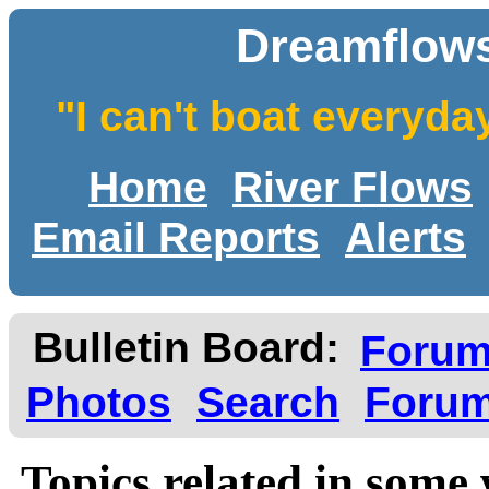
Dreamflows
"I can't boat everyda
Home
River Flows
Email Reports
Alerts
Bulletin Board:
Foru
Photos
Search
Forum
Topics related in some