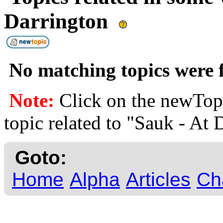
Darrington
No matching topics were f
Note:
Click on the newTopi
topic related to "Sauk - At 
Goto:
Home
Alpha
Articles
Ch