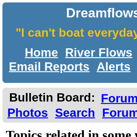
Dreamflows
"I can't boat everyda
Home
River Flows
Email Reports
Alerts
Bulletin Board:
Foru
Photos
Search
Forum
Topics related in some 