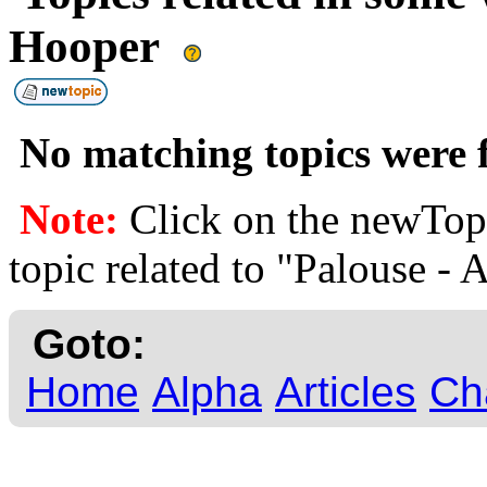
Hooper
No matching topics were f
Note:
Click on the newTopi
topic related to "Palouse - 
Goto:
Home
Alpha
Articles
Ch