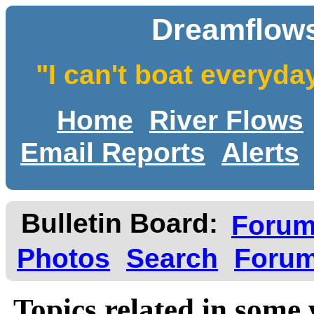
Dreamflows
"I can't boat everyda
Home
River Flows
Email Reports
Alerts
Bulletin Board:
Foru
Photos
Search
Forum
Topics related in some 