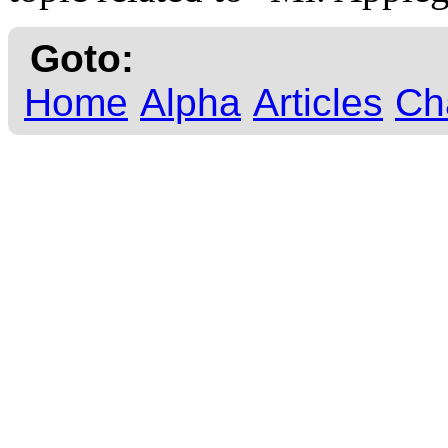
Goto:
Home
Alpha
Articles
Ch