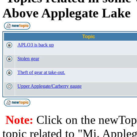
Above Applegate Lak
Topic
APLO3 is back up
Stolen gear
Theft of gear at take-out.
Upper Applegate/Carberry gauge
Note:
Click on the newTopi
topic related to "Mi. Apple