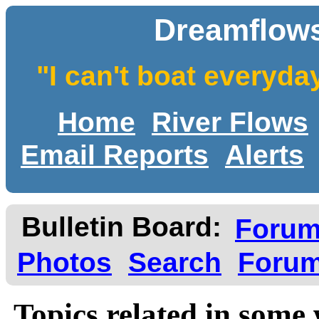
Dreamflows
"I can't boat everyda
Home
River Flows
Email Reports
Alerts
Bulletin Board:
Foru
Photos
Search
Forum
Topics related in some 