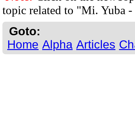
topic related to "Mi. Yuba
Goto:
Home
Alpha
Articles
Ch