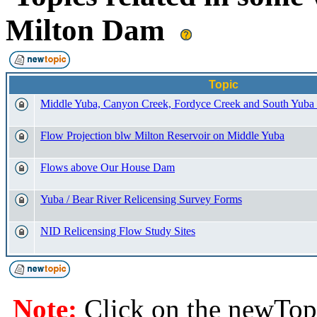
Milton Dam
Topic
Middle Yuba, Canyon Creek, Fordyce Creek and South Yuba
Flow Projection blw Milton Reservoir on Middle Yuba
Flows above Our House Dam
Yuba / Bear River Relicensing Survey Forms
NID Relicensing Flow Study Sites
Note:
Click on the newTopi