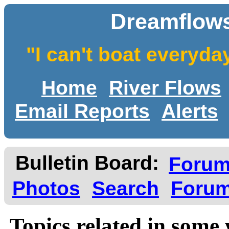
Dreamflows
"I can't boat everyda
Home
River Flows
Email Reports
Alerts
Bulletin Board:
Foru
Photos
Search
Forum
Topics related in some