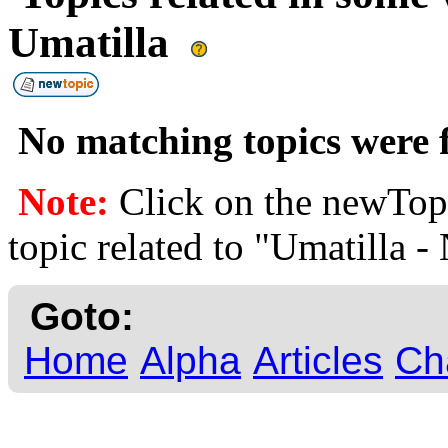
Umatilla
No matching topics were f
Note:
Click on the newTopi
topic related to "Umatilla -
Goto:
Home
Alpha
Articles
Ch