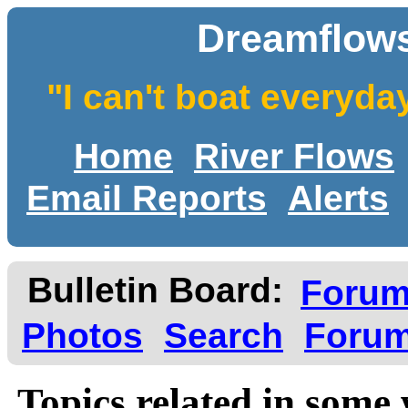
Dreamflows
"I can't boat everyda
Home
River Flows
Email Reports
Alerts
Bulletin Board:
Foru
Photos
Search
Forum
Topics related in some 