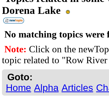
Dorena Lake
No matching topics were f
Note:
Click on the newTopi
topic related to "Row Rive
Goto:
Home
Alpha
Articles
Ch