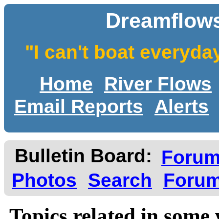
Dreamflows
"I can't boat everyda
Home
River Flows
Email Reports
Alerts
Bulletin Board:
Foru
Photos
Search
Forum
Topics related in some