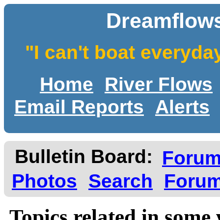
Dreamflows
"I can't boat everyda
Home
River Flows
Email Reports
Alerts
Bulletin Board:
Foru
Photos
Search
Forum
Topics related in some