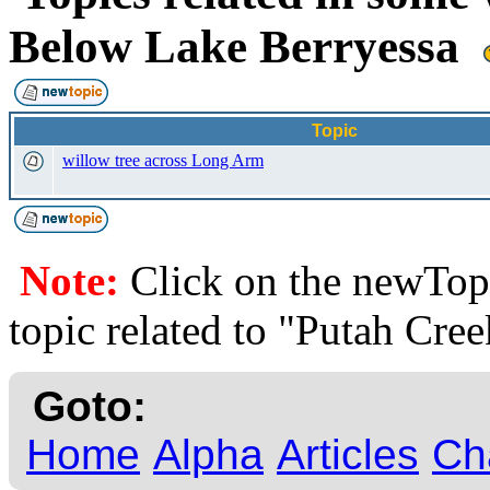
Below Lake Berryessa
Topic
willow tree across Long Arm
Note:
Click on the newTopi
topic related to "Putah Cre
Goto:
Home
Alpha
Articles
Ch