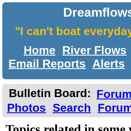
Dreamflows
"I can't boat everyda
Home
River Flows
Email Reports
Alerts
Bulletin Board:
Foru
Photos
Search
Forum
Topics related in some