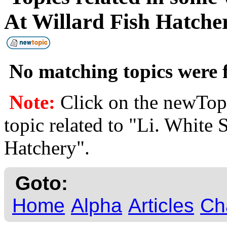
At Willard Fish Hatch
No matching topics were f
Note:
Click on the newTopi
topic related to "Li. White 
Hatchery".
Goto:
Home
Alpha
Articles
Ch