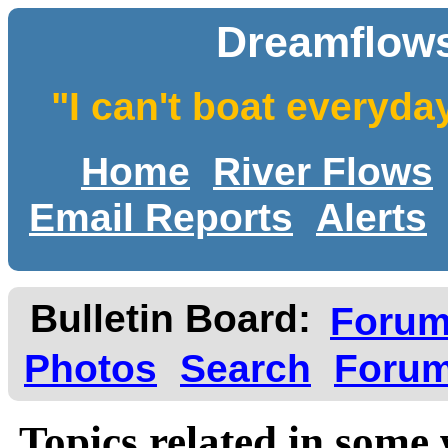
Dreamflows
"I can't boat everyda
Home
River Flows
Email Reports
Alerts
Bulletin Board:
Foru
Photos
Search
Forum
Topics related in some