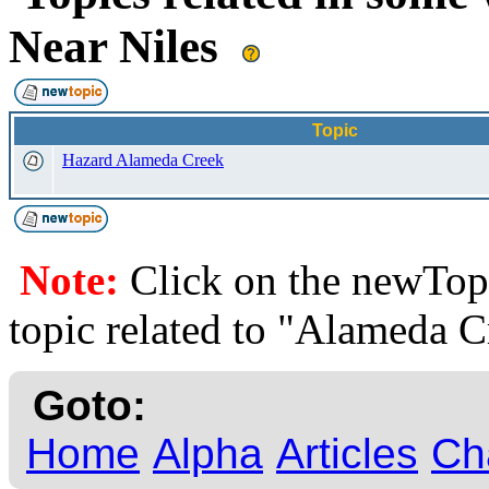
Near Niles
Topic
Hazard Alameda Creek
Note:
Click on the newTopi
topic related to "Alameda C
Goto:
Home
Alpha
Articles
Ch