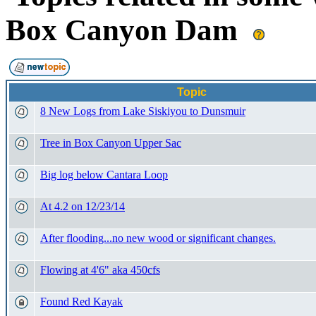
Box Canyon Dam
Topic
8 New Logs from Lake Siskiyou to Dunsmuir
Tree in Box Canyon Upper Sac
Big log below Cantara Loop
At 4.2 on 12/23/14
After flooding...no new wood or significant changes.
Flowing at 4'6" aka 450cfs
Found Red Kayak