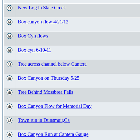
New Log in Slate Creek
Box canyon flow 4/21/12
Box Cyn flows
Box cyn 6-10-11
Tree across channel below Cantera
Box Canyon on Thursday 5/25
Tree Behind Mossbrea Falls
Box Canyon Flow for Memorial Day
Town run in Dunsmuir,Ca
Box Canyon Run at Cantera Gauge