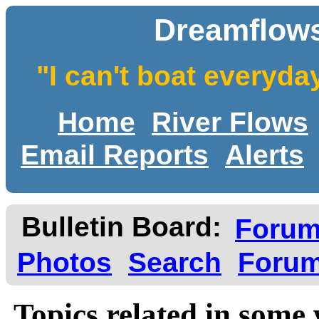
Dreamflows
"I can't boat everyda
Home
River Flows
Email Reports
Alerts
Bulletin Board:
Foru
Photos
Search
Forum
Topics related in some