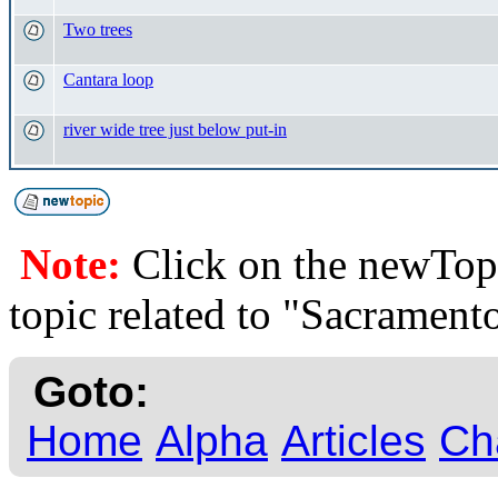
Two trees
Cantara loop
river wide tree just below put-in
Note:
Click on the newTopi
topic related to "Sacrame
Goto:
Home
Alpha
Articles
Ch