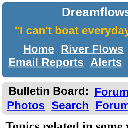
Dreamflows
"I can't boat everyda
Home
River Flows
Email Reports
Alerts
Bulletin Board:
Foru
Photos
Search
Forum
Topics related in some