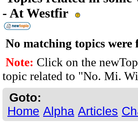
- At Westfir
No matching topics were f
Note:
Click on the newTopi
topic related to "No. Mi. Wi
Goto:
Home
Alpha
Articles
Ch