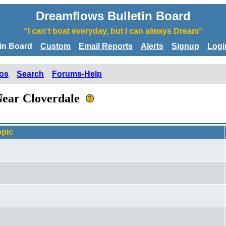
Dreamflows Bulletin Board
"I can't boat everyday, but I can always Dream"
tin Board
Custom
Email Reports
Alerts
Signup
Logi
os
Search
Forums-Help
 Near Cloverdale
opic