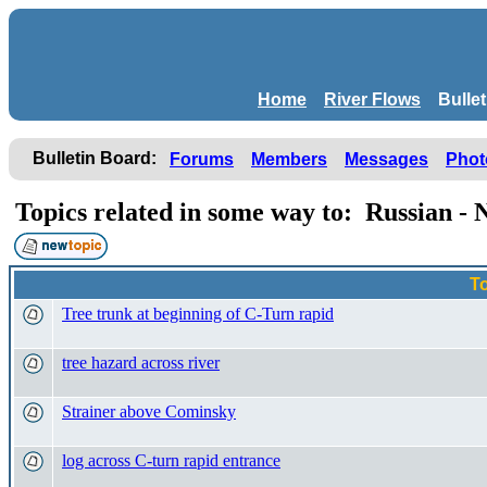
Home
River Flows
Bulle
Bulletin Board:
Forums
Members
Messages
Phot
Topics related in some way to: Russian -
T
Tree trunk at beginning of C-Turn rapid
tree hazard across river
Strainer above Cominsky
log across C-turn rapid entrance