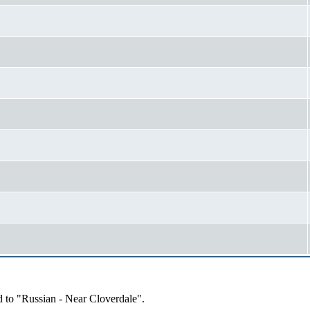
d to "Russian - Near Cloverdale".