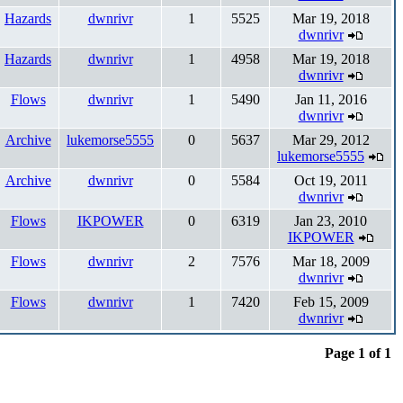
Hazards
dwnrivr
1
5525
Mar 19, 2018
dwnrivr
Hazards
dwnrivr
1
4958
Mar 19, 2018
dwnrivr
Flows
dwnrivr
1
5490
Jan 11, 2016
dwnrivr
Archive
lukemorse5555
0
5637
Mar 29, 2012
lukemorse5555
Archive
dwnrivr
0
5584
Oct 19, 2011
dwnrivr
Flows
IKPOWER
0
6319
Jan 23, 2010
IKPOWER
Flows
dwnrivr
2
7576
Mar 18, 2009
dwnrivr
Flows
dwnrivr
1
7420
Feb 15, 2009
dwnrivr
Page 1 of 1