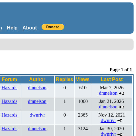
n
Help
About
Page 1 of 1
Forum
Author
Replies
Views
Last Post
Hazards
dmnelson
0
610
Mar 7, 2026
dmnelson
Hazards
dmnelson
1
1060
Jan 21, 2026
dmnelson
Hazards
dwnrivr
0
2365
Nov 12, 2021
dwnrivr
Hazards
dmnelson
1
3124
Jan 30, 2020
dwnrivr