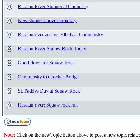
Russian River Strainer at Cominsky
New strainer above cominsky
Russian river around 300cfs at Comminsky
Russian River Squaw Rock Today
Good flows for Squaw Rock
Cumminsky to Crocker Bridge
St. Paddys Day at Squaw Rock!
Russian river: Squaw rock run
Note:
Click on the newTopic button above to post a new topic relate