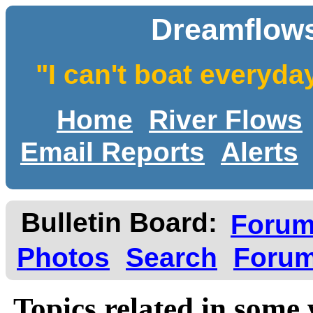
Dreamflows
"I can't boat everyda
Home
River Flows
Email Reports
Alerts
Bulletin Board:
Foru
Photos
Search
Forum
Topics related in some