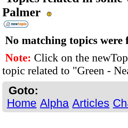
Palmer
No matching topics were f
Note:
Click on the newTopi
topic related to "Green - Ne
Goto:
Home
Alpha
Articles
Ch