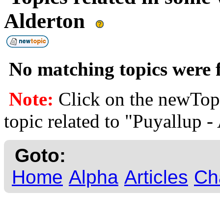
Alderton
No matching topics were f
Note:
Click on the newTopi
topic related to "Puyallup -
Goto:
Home
Alpha
Articles
Ch