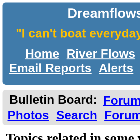
Dreamflows
"I can't boat everyda
Home
River Flows
Email Reports
Alerts
Bulletin Board:
Foru
Photos
Search
Forum
Topics related in some 