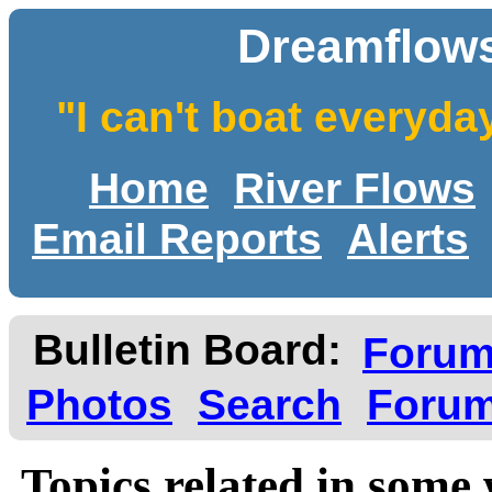
Dreamflows
"I can't boat everyda
Home
River Flows
Email Reports
Alerts
Bulletin Board:
Foru
Photos
Search
Forum
Topics related in some