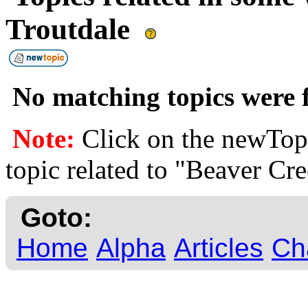
Troutdale
No matching topics were f
Note:
Click on the newTopi
topic related to "Beaver Cre
Goto:
Home
Alpha
Articles
Ch