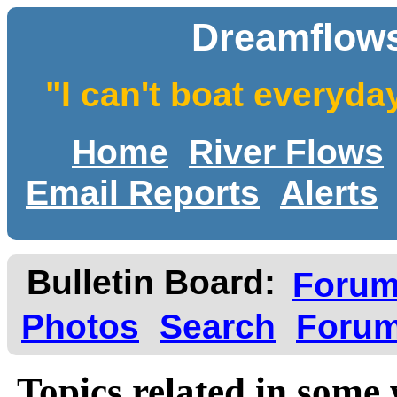
Dreamflows
"I can't boat everyda
Home
River Flows
Email Reports
Alerts
Bulletin Board:
Foru
Photos
Search
Forum
Topics related in some