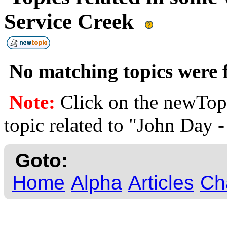
Service Creek
No matching topics were f
Note:
Click on the newTopi
topic related to "John Day -
Goto:
Home
Alpha
Articles
Ch