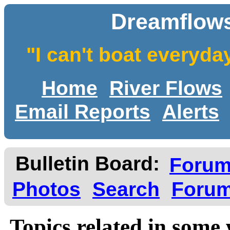
Dreamflows
"I can't boat everyda
Home
River Flows
Email Reports
Alerts
Bulletin Board:
Foru
Photos
Search
Forum
Topics related in some 