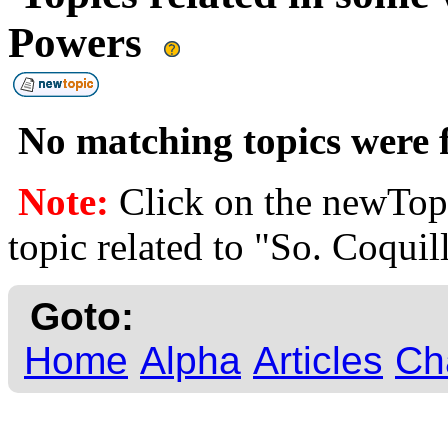
Powers
No matching topics were f
Note:
Click on the newTopi
topic related to "So. Coquil
Goto:
Home
Alpha
Articles
Ch