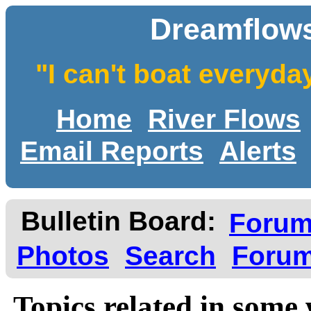
Dreamflows
"I can't boat everyda
Home
River Flows
Email Reports
Alerts
Bulletin Board:
Foru
Photos
Search
Forum
Topics related in some