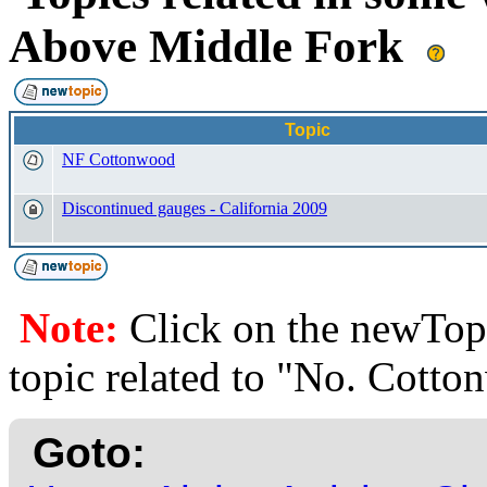
Above Middle Fork
Topic
NF Cottonwood
Discontinued gauges - California 2009
Note:
Click on the newTopi
topic related to "No. Cott
Goto: