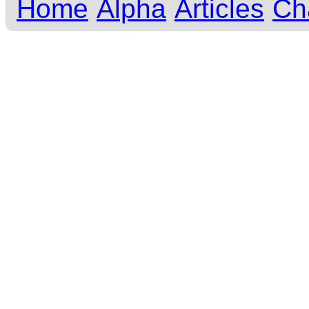
Home
Alpha
Articles
Ch