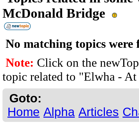
McDonald Bridge
No matching topics were f
Note:
Click on the newTopi
topic related to "Elwha - 
Goto:
Home
Alpha
Articles
Ch