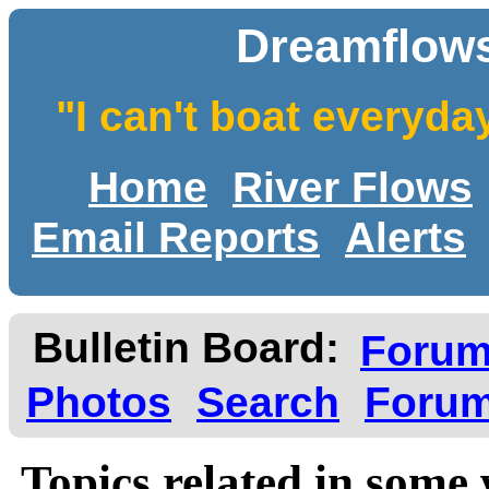
Dreamflows
"I can't boat everyda
Home
River Flows
Email Reports
Alerts
Bulletin Board:
Foru
Photos
Search
Forum
Topics related in some