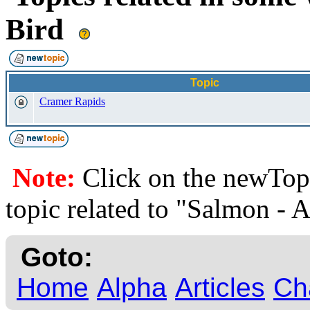
Bird
Topic
Cramer Rapids
Note:
Click on the newTopi
topic related to "Salmon - 
Goto:
Home
Alpha
Articles
Ch