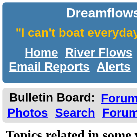
Dreamflows
"I can't boat everyda
Home
River Flows
Email Reports
Alerts
Bulletin Board:
Foru
Photos
Search
Forum
Topics related in some