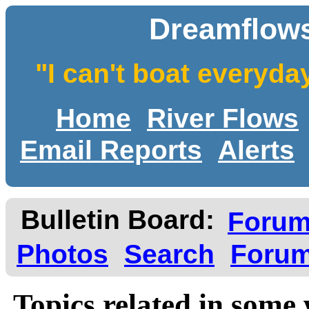
Dreamflows
"I can't boat everyda
Home
River Flows
Email Reports
Alerts
Bulletin Board:
Foru
Photos
Search
Forum
Topics related in some