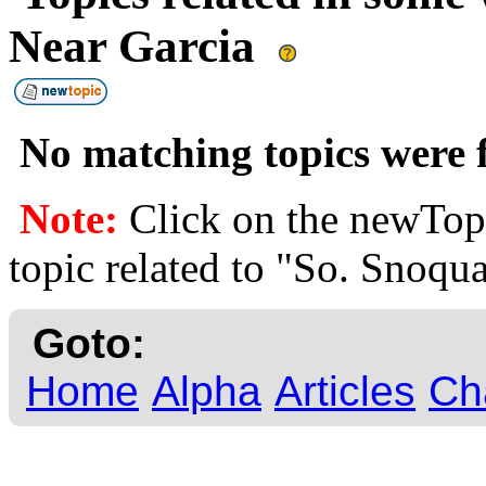
Near Garcia
No matching topics were f
Note:
Click on the newTopi
topic related to "So. Snoqu
Goto:
Home
Alpha
Articles
Ch