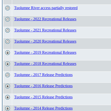
Tuolumne River access partially restored
Tuolumne - 2022 Recreational Releases
Tuolumne - 2021 Recreational Releases
Tuolumne - 2020 Recreational Releases
Tuolumne - 2019 Recreational Releases
Tuolumne - 2018 Recreational Releases
Tuolumne - 2017 Release Predictions
Tuolumne - 2016 Release Predictions
Tuolumne - 2015 Release Predictions
Tuolumne - 2014 Release Predictions