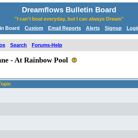
Dreamflows Bulletin Board
"I can't boat everyday, but I can always Dream"
tin Board
Custom
Email Reports
Alerts
Signup
Logi
os
Search
Forums-Help
umne - At Rainbow Pool
Topic