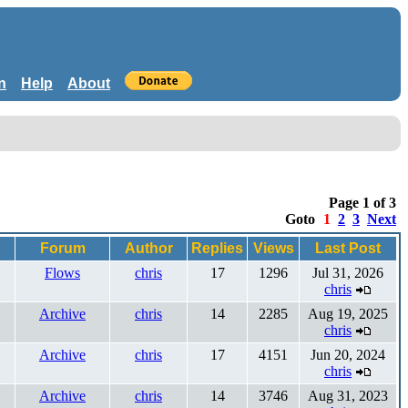
n
Help
About
Page 1 of 3
Goto
1
2
3
Next
Forum
Author
Replies
Views
Last Post
Flows
chris
17
1296
Jul 31, 2026
chris
Archive
chris
14
2285
Aug 19, 2025
chris
Archive
chris
17
4151
Jun 20, 2024
chris
Archive
chris
14
3746
Aug 31, 2023