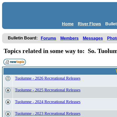
Home
River Flows
Bulle
Bulletin Board:
Forums
Members
Messages
Phot
Topics related in some way to: So. Tuol
Tuolumne - 2026 Recreational Releases
Tuolumne - 2025 Recreational Releases
Tuolumne - 2024 Recreational Releases
Tuolumne - 2023 Recreational Releases