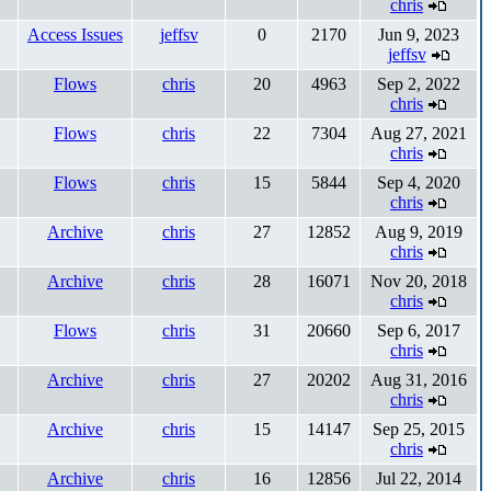
chris
Access Issues
jeffsv
0
2170
Jun 9, 2023
jeffsv
Flows
chris
20
4963
Sep 2, 2022
chris
Flows
chris
22
7304
Aug 27, 2021
chris
Flows
chris
15
5844
Sep 4, 2020
chris
Archive
chris
27
12852
Aug 9, 2019
chris
Archive
chris
28
16071
Nov 20, 2018
chris
Flows
chris
31
20660
Sep 6, 2017
chris
Archive
chris
27
20202
Aug 31, 2016
chris
Archive
chris
15
14147
Sep 25, 2015
chris
Archive
chris
16
12856
Jul 22, 2014