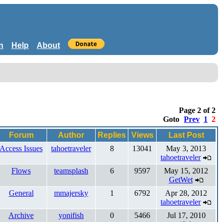
n
Help
About
Page 2 of 2
Goto
Prev
1
2
Forum
Author
Replies
Views
Last Post
Access Issues
tahoetraveler
8
13041
May 3, 2013
tahoetraveler
Flows
teamsplash
6
9597
May 15, 2012
GetWet
General
mmajersky
1
6792
Apr 28, 2012
tahoetraveler
Archive
yonifish
0
5466
Jul 17, 2010