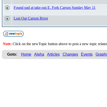
Found pad at take-out E. Fork Carson Sunday May 11
Lost Oar Carson River
Note:
Click on the newTopic button above to post a new topic relate
Goto:
Home
Alpha
Articles
Changes
Events
Graph