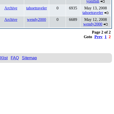
yonifish
Archive
tahoetraveler
0
6935
May 13, 2008
tahoetraveler
Archive
wendy2000
0
6689
May 12, 2008
wendy2000
Page 2 of 2
Goto
Prev
1
2
Xlist
FAQ
Sitemap