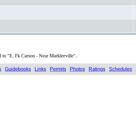
d to "E. Fk Carson - Near Markleeville".
s
Guidebooks
Links
Permits
Photos
Ratings
Schedules