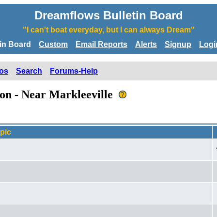
Dreamflows Bulletin Board
"I can't boat everyday, but I can always Dream"
tin Board
Custom
Email Reports
Alerts
Signup
Logi
os
Search
Forums-Help
son - Near Markleeville
pic