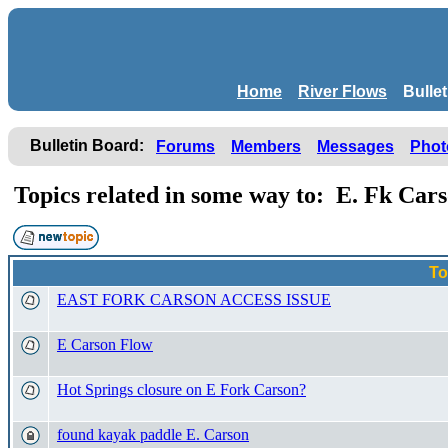
Home
River Flows
Bulle
Bulletin Board:
Forums
Members
Messages
Phot
Topics related in some way to: E. Fk Car
To
EAST FORK CARSON ACCESS ISSUE
E Carson Flow
Hot Springs closure on E Fork Carson?
found kayak paddle E. Carson