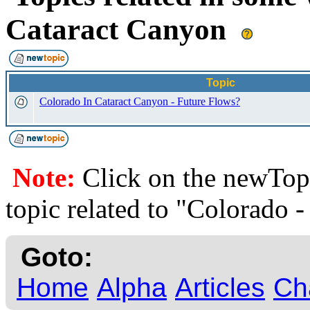
Cataract Canyon
Topic
Colorado In Cataract Canyon - Future Flows?
Note:
Click on the newTopi
topic related to "Colorado 
Goto:
Home
Alpha
Articles
Ch