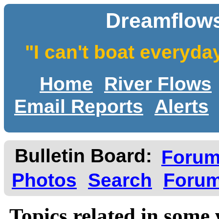
Dreamflows
"I can't boat everyda
Home
River Flows
Email Reports
Alerts
Bulletin Board:
Foru
Photos
Search
Forum
Topics related in some 