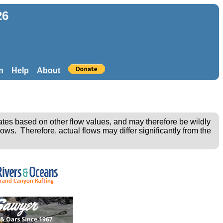
26
n
Help
About
ates based on other flow values, and may therefore be wildly
ows. Therefore, actual flows may differ significantly from the