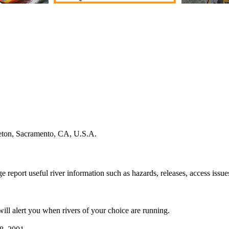
leton, Sacramento, CA, U.S.A.
e report useful river information such as hazards, releases, access issue
 will alert you when rivers of your choice are running.