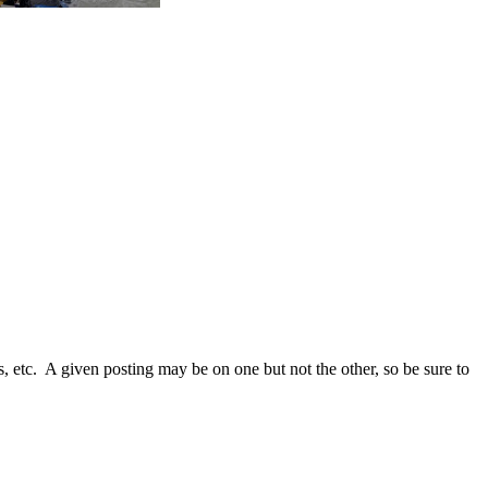
s, etc. A given posting may be on one but not the other, so be sure to