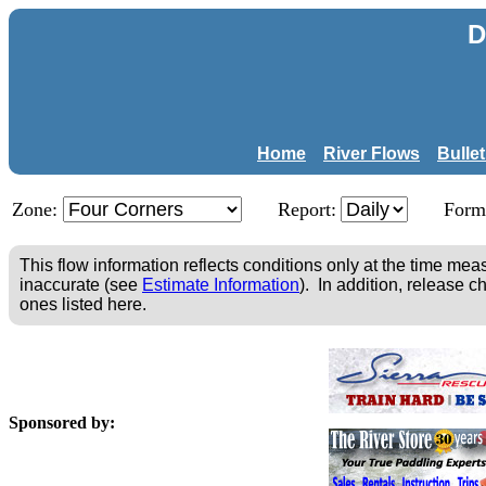
D
Home
River Flows
Bulle
Zone:
Report:
Form
This flow information reflects conditions only at the time m
inaccurate (see
Estimate Information
). In addition, release c
ones listed here.
Sponsored by: