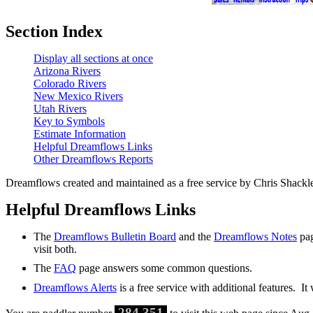
Section Index
Display all sections at once
Arizona Rivers
Colorado Rivers
New Mexico Rivers
Utah Rivers
Key to Symbols
Estimate Information
Helpful Dreamflows Links
Other Dreamflows Reports
Dreamflows created and maintained as a free service by Chris Shack
Helpful Dreamflows Links
The
Dreamflows Bulletin Board
and the
Dreamflows Notes
pag
visit both.
The
FAQ
page answers some common questions.
Dreamflows Alerts
is a free service with additional features. It
284,351