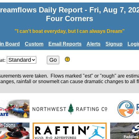
reamflows Daily Report - Fri, Aug 7, 20
Four Corners
"I can't boat everyday, but I can always Dream"
tin Board
Custom
Email Reports
Alerts
Signup
Logi
at:
easurements were taken. Flows marked "est" or "rough" are estim
hanges, rainfall or snowmelt can cause dramatic changes to all fl