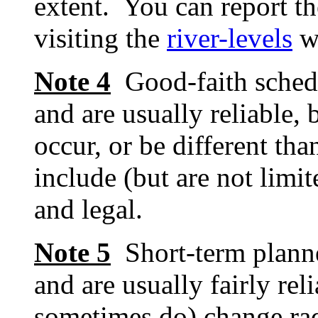
extent. You can report th
visiting the
river-levels
w
Note 4
Good-faith schedu
and are usually reliable, 
occur, or be different tha
include (but are not limit
and legal.
Note 5
Short-term planne
and are usually fairly re
sometimes do) change rad