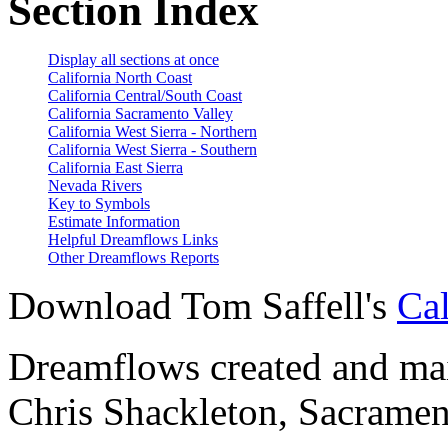
Section Index
Display all sections at once
California North Coast
California Central/South Coast
California Sacramento Valley
California West Sierra - Northern
California West Sierra - Southern
California East Sierra
Nevada Rivers
Key to Symbols
Estimate Information
Helpful Dreamflows Links
Other Dreamflows Reports
Download Tom Saffell's
Cal
Dreamflows created and main
Chris Shackleton, Sacramen