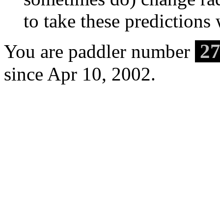
to take these predictions w
27
You are paddler number
since Apr 10, 2002.