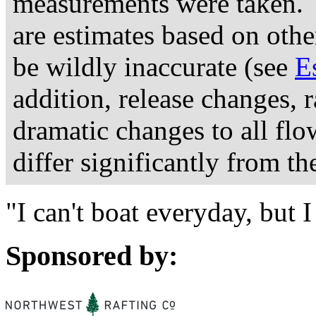
measurements were taken. 
are estimates based on othe
be wildly inaccurate (see
E
addition, release changes, 
dramatic changes to all fl
differ significantly from th
"I can't boat everyday, but
Sponsored by: