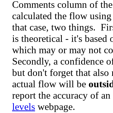
Comments column of the
calculated the flow using
that case, two things. Fi
is theoretical - it's based
which may or may not cov
Secondly, a confidence o
but don't forget that als
actual flow will be
outsi
report the accuracy of an
levels
webpage.