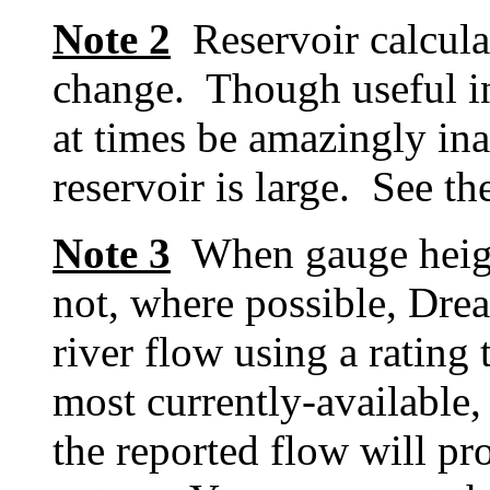
Note 2
Reservoir calcula
change. Though useful in
at times be amazingly inac
reservoir is large. See t
Note 3
When gauge height 
not, where possible, Dre
river flow using a rating 
most currently-available, 
the reported flow will pr