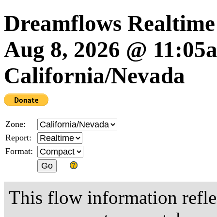
Dreamflows Realtime
Aug 8, 2026 @ 11:0
California/Nevada
Zone:
Report:
Format:
This flow information refle