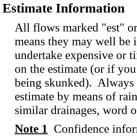
Estimate Information
All flows marked "est" o
means they may well be in
undertake expensive or t
on the estimate (or if you
being skunked). Always t
estimate by means of rain
similar drainages, word o
Note 1
Confidence inform