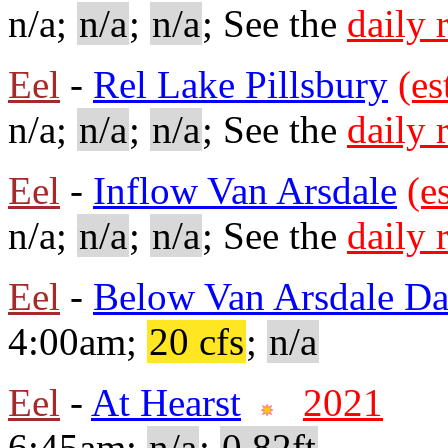
n/a;
n/a
;
n/a
; See the
daily 
Eel
-
Rel Lake Pillsbury
(es
n/a;
n/a
;
n/a
; See the
daily 
Eel
-
Inflow Van Arsdale
(e
n/a;
n/a
;
n/a
; See the
daily 
Eel
-
Below Van Arsdale D
4:00am;
20 cfs
;
n/a
Eel
-
At Hearst
2021
6:45am;
n/a
;
0.82ft