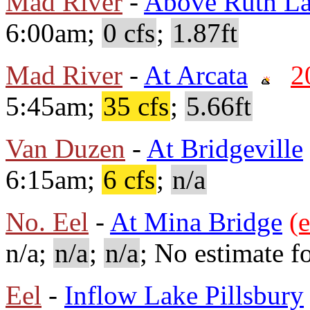
Mad River
-
Above Ruth L
6:00am;
0 cfs
;
1.87ft
Mad River
-
At Arcata
2
5:45am;
35 cfs
;
5.66ft
Van Duzen
-
At Bridgeville
6:15am;
6 cfs
;
n/a
No. Eel
-
At Mina Bridge
(e
n/a;
n/a
;
n/a
; No estimate fo
Eel
-
Inflow Lake Pillsbury