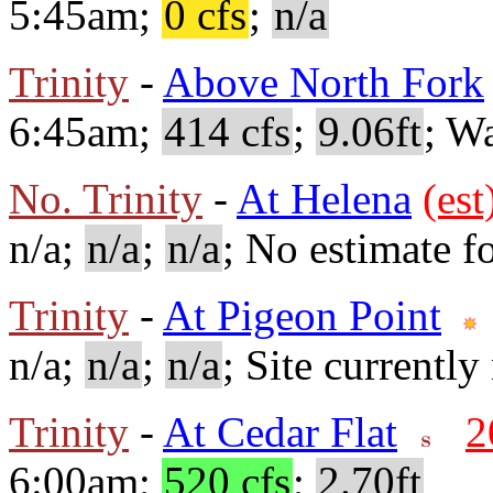
5:45am;
0 cfs
;
n/a
Trinity
-
Above North Fork
6:45am;
414 cfs
;
9.06ft
; W
No. Trinity
-
At Helena
(est
n/a;
n/a
;
n/a
; No estimate fo
Trinity
-
At Pigeon Point
n/a;
n/a
;
n/a
; Site currently
Trinity
-
At Cedar Flat
2
6:00am;
520 cfs
;
2.70ft