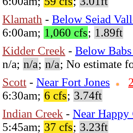
6:00am;
59 cfs
;
3.01ft
Klamath
-
Below Seiad Val
6:00am;
1,060 cfs
;
1.89ft
Kidder Creek
-
Below Babs
n/a;
n/a
;
n/a
; No estimate fo
Scott
-
Near Fort Jones
6:30am;
6 cfs
;
3.74ft
Indian Creek
-
Near Happy
5:45am;
37 cfs
;
3.23ft