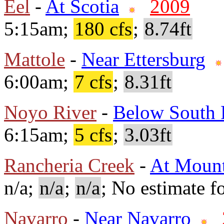
Eel
-
At Scotia
2009
5:15am;
180 cfs
;
8.74ft
Mattole
-
Near Ettersburg
6:00am;
7 cfs
;
8.31ft
Noyo River
-
Below South 
6:15am;
5 cfs
;
3.03ft
Rancheria Creek
-
At Mount
n/a;
n/a
;
n/a
; No estimate fo
Navarro
-
Near Navarro