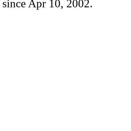
since Apr 10, 2002.