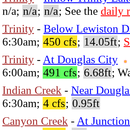
n/a;
n/a
;
n/a
; See the
daily 
Trinity
-
Below Lewiston 
6:30am;
450 cfs
;
14.05ft
;
S
Trinity
-
At Douglas City
6:00am;
491 cfs
;
6.68ft
; W
Indian Creek
-
Near Dougla
6:30am;
4 cfs
;
0.95ft
Canyon Creek
-
At Junction