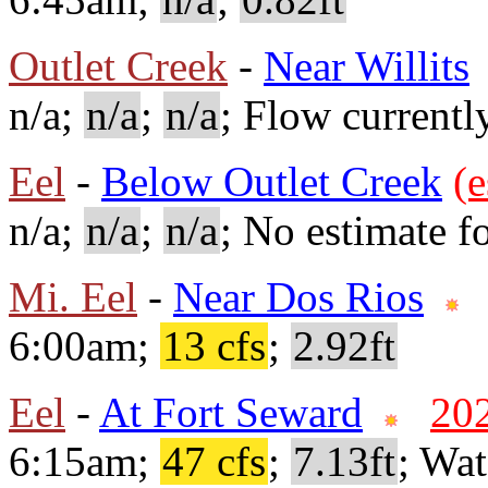
Outlet Creek
-
Near Willits
n/a;
n/a
;
n/a
; Flow currentl
Eel
-
Below Outlet Creek
(e
n/a;
n/a
;
n/a
; No estimate fo
Mi. Eel
-
Near Dos Rios
6:00am;
13 cfs
;
2.92ft
Eel
-
At Fort Seward
20
6:15am;
47 cfs
;
7.13ft
; Wa