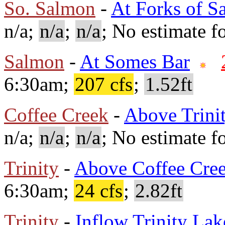
So. Salmon
-
At Forks of S
n/a;
n/a
;
n/a
; No estimate fo
Salmon
-
At Somes Bar
6:30am;
207 cfs
;
1.52ft
Coffee Creek
-
Above Trini
n/a;
n/a
;
n/a
; No estimate fo
Trinity
-
Above Coffee Cre
6:30am;
24 cfs
;
2.82ft
Trinity
-
Inflow Trinity Lak