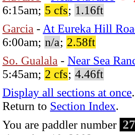
6:15am;
5 cfs
;
1.16ft
Garcia
-
At Eureka Hill Ro
6:00am;
n/a
;
2.58ft
So. Gualala
-
Near Sea Ran
5:45am;
2 cfs
;
4.46ft
Display all sections at once
.
Return to
Section Index
.
27
You are paddler number