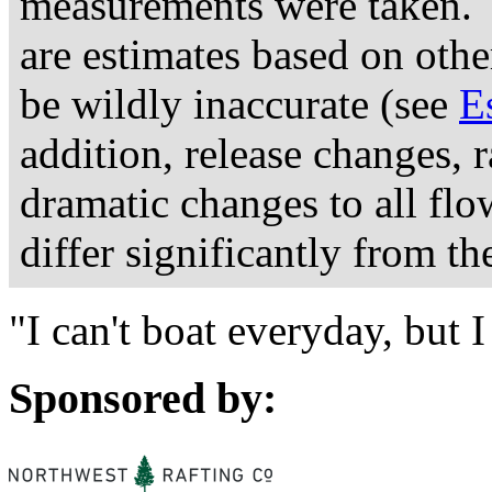
measurements were taken. 
are estimates based on othe
be wildly inaccurate (see
E
addition, release changes, 
dramatic changes to all fl
differ significantly from th
"I can't boat everyday, but
Sponsored by: