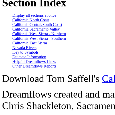
Section Index
Display all sections at once
California North Coast
California Central/South Coast
California Sacramento Valley
California West Sierra - Northern
California West Sierra - Southern
California East Sierra
Nevada Rivers
Key to Symbols
Estimate Information
Helpful Dreamflows Links
Other Dreamflows Reports
Download Tom Saffell's
Cal
Dreamflows created and main
Chris Shackleton, Sacramen