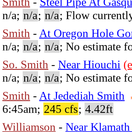
Smith
-
Steel Pipe At Gasqu
n/a;
n/a
;
n/a
; Flow currentl
Smith
-
At Oregon Hole Go
n/a;
n/a
;
n/a
; No estimate fo
So. Smith
-
Near Hiouchi
(e
n/a;
n/a
;
n/a
; No estimate fo
Smith
-
At Jedediah Smith
6:45am;
245 cfs
;
4.42ft
Williamson
-
Near Klamath