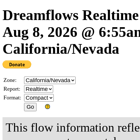
Dreamflows Realtime
Aug 8, 2026 @ 6:55
California/Nevada
Zone:
Report:
Format:
This flow information refle