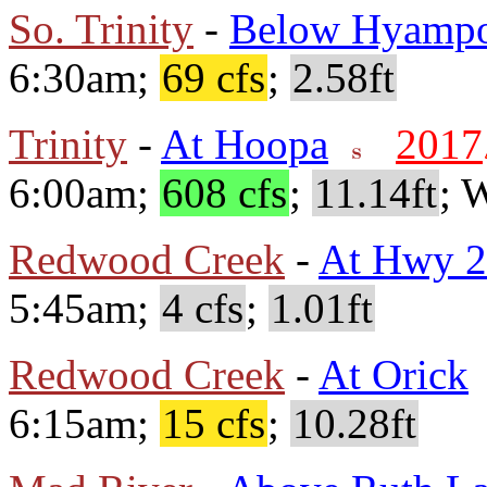
So. Trinity
-
Below Hyamp
6:30am;
69 cfs
;
2.58ft
Trinity
-
At Hoopa
2017
6:00am;
608 cfs
;
11.14ft
; 
Redwood Creek
-
At Hwy 
5:45am;
4 cfs
;
1.01ft
Redwood Creek
-
At Orick
6:15am;
15 cfs
;
10.28ft