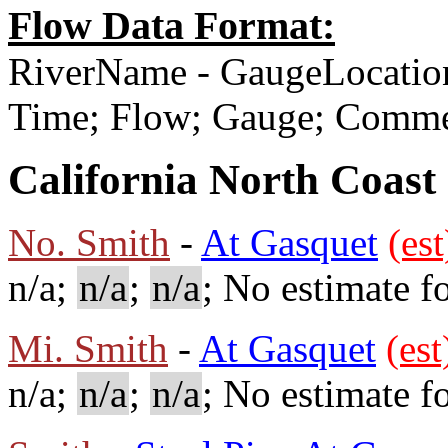
Flow Data Format:
RiverName - GaugeLocatio
Time; Flow; Gauge; Comm
California North Coast
No. Smith
-
At Gasquet
(est
n/a;
n/a
;
n/a
; No estimate fo
Mi. Smith
-
At Gasquet
(est
n/a;
n/a
;
n/a
; No estimate fo