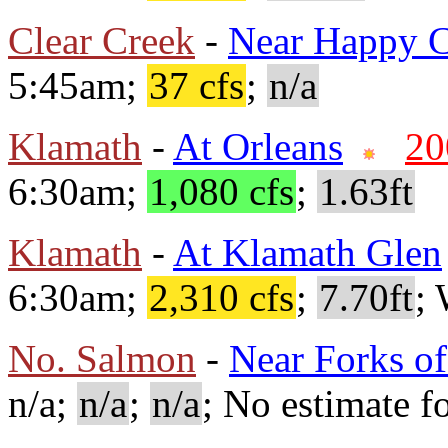
Clear Creek
-
Near Happy 
5:45am;
37 cfs
;
n/a
Klamath
-
At Orleans
20
6:30am;
1,080 cfs
;
1.63ft
Klamath
-
At Klamath Glen
6:30am;
2,310 cfs
;
7.70ft
;
No. Salmon
-
Near Forks o
n/a;
n/a
;
n/a
; No estimate fo