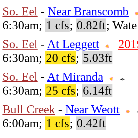
So. Eel
-
Near Branscomb
6:30am;
1 cfs
;
0.82ft
; Wate
So. Eel
-
At Leggett
201
6:30am;
20 cfs
;
5.03ft
So. Eel
-
At Miranda
6:30am;
25 cfs
;
6.14ft
Bull Creek
-
Near Weott
6:00am;
1 cfs
;
0.42ft