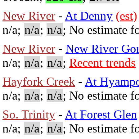
New River
-
At Denny
(est)
n/a;
n/a
;
n/a
; No estimate fo
New River
-
New River Go
n/a;
n/a
;
n/a
;
Recent trends
Hayfork Creek
-
At Hyamp
n/a;
n/a
;
n/a
; No estimate fo
So. Trinity
-
At Forest Glen
n/a;
n/a
;
n/a
; No estimate fo