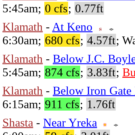
5:45am;
0 cfs
;
0.77ft
Klamath
-
At Keno
6:30am;
680 cfs
;
4.57ft
; W
Klamath
-
Below J.C. Boyle
5:45am;
874 cfs
;
3.83ft
;
Bu
Klamath
-
Below Iron Gat
6:15am;
911 cfs
;
1.76ft
Shasta
-
Near Yreka