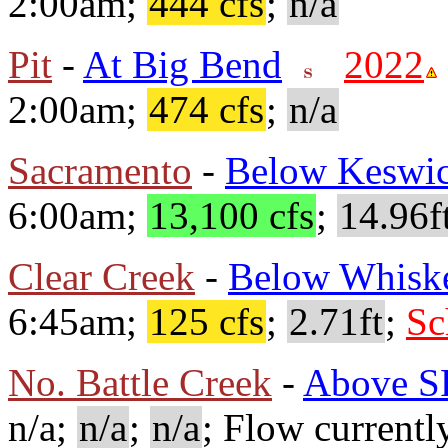
2:00am;
444 cfs
;
n/a
Pit
-
At Big Bend
2022
2:00am;
474 cfs
;
n/a
Sacramento
-
Below Keswi
6:00am;
13,100 cfs
;
14.96f
Clear Creek
-
Below Whisk
6:45am;
125 cfs
;
2.71ft
;
Sc
No. Battle Creek
-
Above S
n/a;
n/a
;
n/a
; Flow currentl