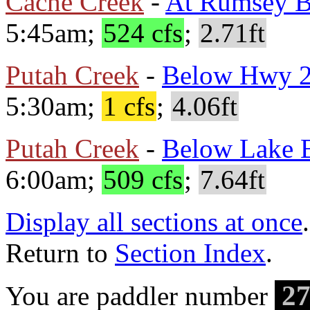
Cache Creek
-
At Rumsey B
5:45am;
524 cfs
;
2.71ft
Putah Creek
-
Below Hwy 
5:30am;
1 cfs
;
4.06ft
Putah Creek
-
Below Lake B
6:00am;
509 cfs
;
7.64ft
Display all sections at once
.
Return to
Section Index
.
27
You are paddler number