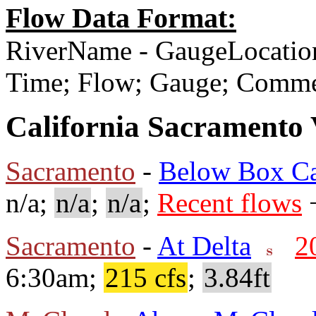
Flow Data Format:
RiverName - GaugeLocatio
Time; Flow; Gauge; Comm
California Sacramento 
Sacramento
-
Below Box C
n/a;
n/a
;
n/a
;
Recent flows
+
Sacramento
-
At Delta
2
6:30am;
215 cfs
;
3.84ft