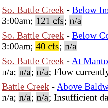
So. Battle Creek
-
Below In
3:00am;
121 cfs
;
n/a
So. Battle Creek
-
Below C
3:00am;
40 cfs
;
n/a
So. Battle Creek
-
At Mant
n/a;
n/a
;
n/a
; Flow currentl
Battle Creek
-
Above Baldw
n/a;
n/a
;
n/a
; Insufficient d