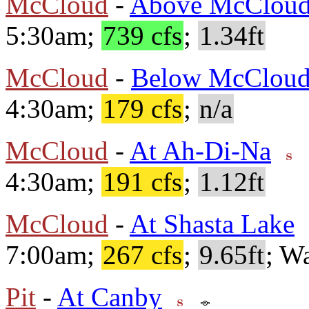
McCloud
-
Above McCloud
5:30am;
739 cfs
;
1.34ft
McCloud
-
Below McClou
4:30am;
179 cfs
;
n/a
McCloud
-
At Ah-Di-Na
4:30am;
191 cfs
;
1.12ft
McCloud
-
At Shasta Lake
7:00am;
267 cfs
;
9.65ft
; W
Pit
-
At Canby