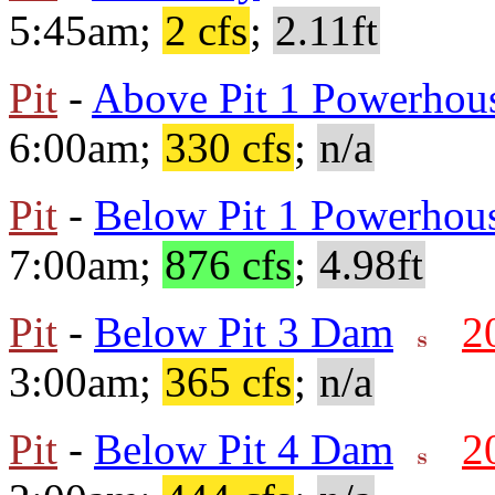
5:45am;
2 cfs
;
2.11ft
Pit
-
Above Pit 1 Powerhou
6:00am;
330 cfs
;
n/a
Pit
-
Below Pit 1 Powerhou
7:00am;
876 cfs
;
4.98ft
Pit
-
Below Pit 3 Dam
2
3:00am;
365 cfs
;
n/a
Pit
-
Below Pit 4 Dam
2