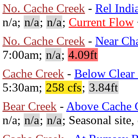
No. Cache Creek
-
Rel Indi
n/a;
n/a
;
n/a
;
Current Flow
No. Cache Creek
-
Near Ch
7:00am;
n/a
;
4.09ft
Cache Creek
-
Below Clear
5:30am;
258 cfs
;
3.84ft
Bear Creek
-
Above Cache 
n/a;
n/a
;
n/a
; Seasonal site,