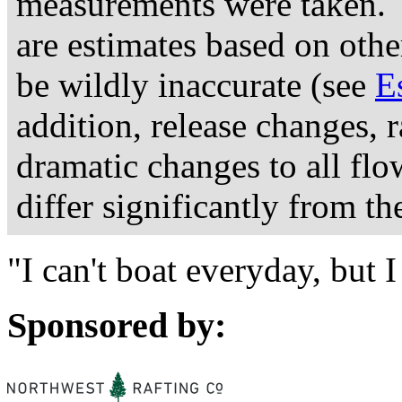
measurements were taken. 
are estimates based on othe
be wildly inaccurate (see
E
addition, release changes, 
dramatic changes to all fl
differ significantly from th
"I can't boat everyday, but
Sponsored by: