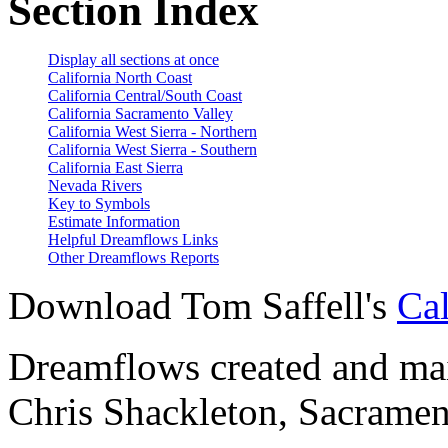
Section Index
Display all sections at once
California North Coast
California Central/South Coast
California Sacramento Valley
California West Sierra - Northern
California West Sierra - Southern
California East Sierra
Nevada Rivers
Key to Symbols
Estimate Information
Helpful Dreamflows Links
Other Dreamflows Reports
Download Tom Saffell's
Cal
Dreamflows created and main
Chris Shackleton, Sacramen