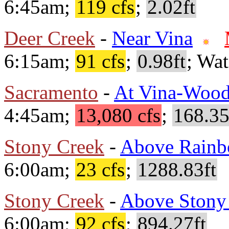
6:45am;
119 cfs
;
2.02ft
Deer Creek
-
Near Vina
6:15am;
91 cfs
;
0.98ft
; Wa
Sacramento
-
At Vina-Wood
4:45am;
13,080 cfs
;
168.35
Stony Creek
-
Above Rainb
6:00am;
23 cfs
;
1288.83ft
Stony Creek
-
Above Stony
6:00am;
92 cfs
;
894.27ft