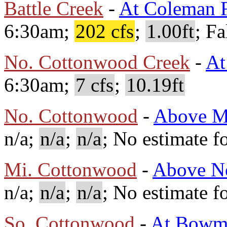
Battle Creek
-
At Coleman F
6:30am;
202 cfs
;
1.00ft
; Fa
No. Cottonwood Creek
-
At
6:30am;
7 cfs
;
10.19ft
No. Cottonwood
-
Above M
n/a;
n/a
;
n/a
; No estimate fo
Mi. Cottonwood
-
Above No
n/a;
n/a
;
n/a
; No estimate fo
So. Cottonwood
-
At Bowm