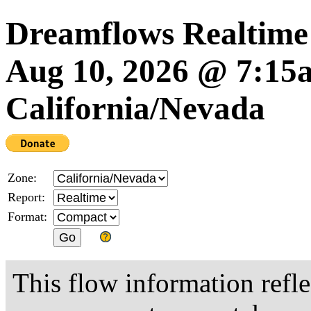
Dreamflows Realtime
Aug 10, 2026 @ 7:1
California/Nevada
Zone:
Report:
Format:
This flow information refle