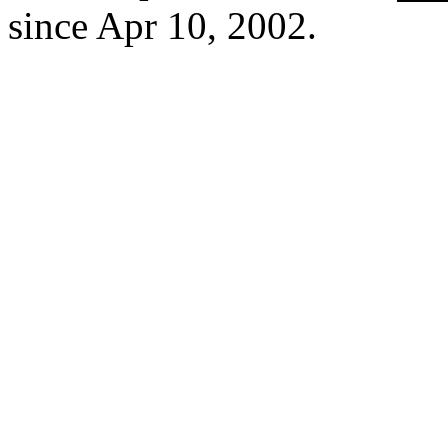
since Apr 10, 2002.