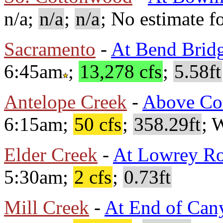
n/a;
n/a
;
n/a
; No estimate fo
Sacramento
-
At Bend Brid
6:45am
;
13,278 cfs
;
5.58ft
Antelope Creek
-
Above Co
6:15am;
50 cfs
;
358.29ft
; 
Elder Creek
-
At Lowrey R
5:30am;
2 cfs
;
0.73ft
Mill Creek
-
At End of Can