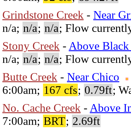
Grindstone Creek
-
Near Gr
n/a;
n/a
;
n/a
; Flow currentl
Stony Creek
-
Above Black 
n/a;
n/a
;
n/a
; Flow currentl
Butte Creek
-
Near Chico
6:00am;
167 cfs
;
0.79ft
; W
No. Cache Creek
-
Above In
7:00am;
BRT
;
2.69ft