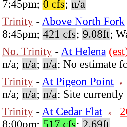
7:45pm;
0 cfs
;
n/a
Trinity
-
Above North Fork
8:45pm;
421 cfs
;
9.08ft
; W
No. Trinity
-
At Helena
(est
n/a;
n/a
;
n/a
; No estimate fo
Trinity
-
At Pigeon Point
n/a;
n/a
;
n/a
; Site currently
Trinity
-
At Cedar Flat
2
8:00pm;
517 cfs
;
2.69ft