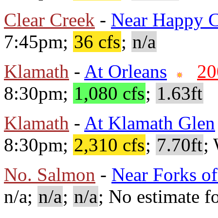
Clear Creek
-
Near Happy 
7:45pm;
36 cfs
;
n/a
Klamath
-
At Orleans
20
8:30pm;
1,080 cfs
;
1.63ft
Klamath
-
At Klamath Glen
8:30pm;
2,310 cfs
;
7.70ft
;
No. Salmon
-
Near Forks o
n/a;
n/a
;
n/a
; No estimate fo