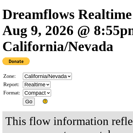
Dreamflows Realtime
Aug 9, 2026 @ 8:55
California/Nevada
Zone:
Report:
Format:
This flow information refle