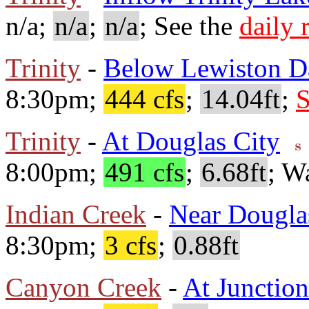
n/a;
n/a
;
n/a
; See the
daily 
Trinity
-
Below Lewiston 
8:30pm;
444 cfs
;
14.04ft
;
S
Trinity
-
At Douglas City
8:00pm;
491 cfs
;
6.68ft
; W
Indian Creek
-
Near Dougla
8:30pm;
3 cfs
;
0.88ft
Canyon Creek
-
At Junction