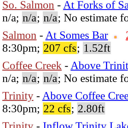
So. Salmon
-
At Forks of S
n/a;
n/a
;
n/a
; No estimate fo
Salmon
-
At Somes Bar
8:30pm;
207 cfs
;
1.52ft
Coffee Creek
-
Above Trini
n/a;
n/a
;
n/a
; No estimate fo
Trinity
-
Above Coffee Cre
8:30pm;
22 cfs
;
2.80ft
Trinity
-
Inflow Trinity Lak