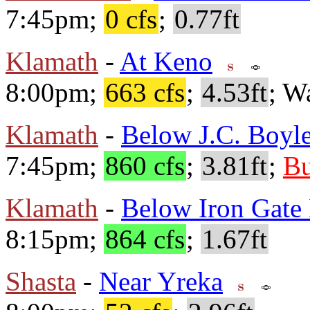
7:45pm;
0 cfs
;
0.77ft
Klamath
-
At Keno
8:00pm;
663 cfs
;
4.53ft
; W
Klamath
-
Below J.C. Boyle
7:45pm;
860 cfs
;
3.81ft
;
Bu
Klamath
-
Below Iron Gat
8:15pm;
864 cfs
;
1.67ft
Shasta
-
Near Yreka