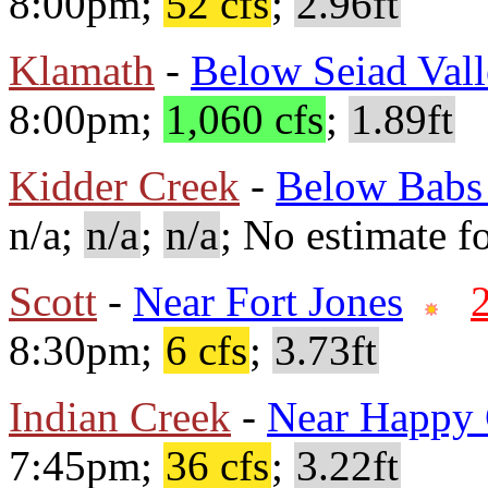
8:00pm;
52 cfs
;
2.96ft
Klamath
-
Below Seiad Val
8:00pm;
1,060 cfs
;
1.89ft
Kidder Creek
-
Below Babs
n/a;
n/a
;
n/a
; No estimate fo
Scott
-
Near Fort Jones
8:30pm;
6 cfs
;
3.73ft
Indian Creek
-
Near Happy
7:45pm;
36 cfs
;
3.22ft