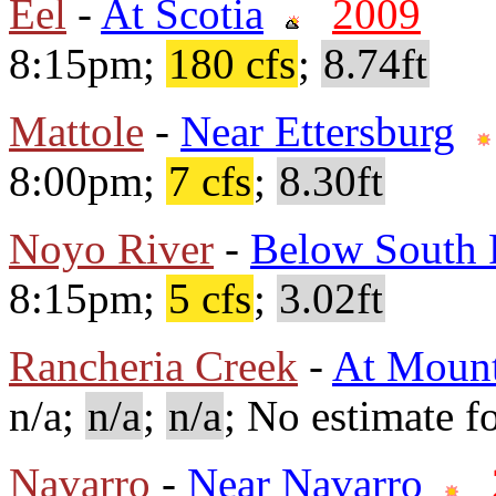
Eel
-
At Scotia
2009
8:15pm;
180 cfs
;
8.74ft
Mattole
-
Near Ettersburg
8:00pm;
7 cfs
;
8.30ft
Noyo River
-
Below South 
8:15pm;
5 cfs
;
3.02ft
Rancheria Creek
-
At Mount
n/a;
n/a
;
n/a
; No estimate fo
Navarro
-
Near Navarro