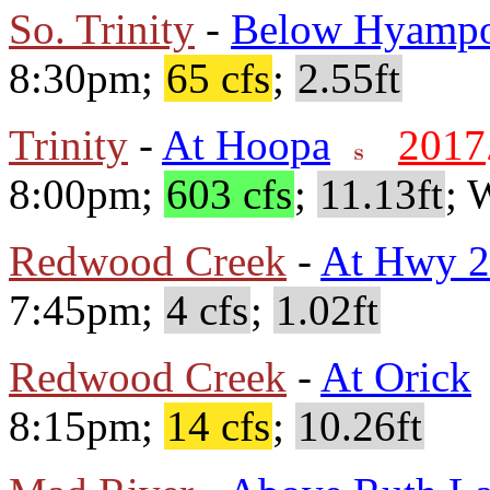
So. Trinity
-
Below Hyamp
8:30pm;
65 cfs
;
2.55ft
Trinity
-
At Hoopa
2017
8:00pm;
603 cfs
;
11.13ft
; 
Redwood Creek
-
At Hwy 
7:45pm;
4 cfs
;
1.02ft
Redwood Creek
-
At Orick
8:15pm;
14 cfs
;
10.26ft