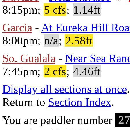
8:15pm;
5 cfs
;
1.14ft
Garcia
-
At Eureka Hill Ro
8:00pm;
n/a
;
2.58ft
So. Gualala
-
Near Sea Ran
7:45pm;
2 cfs
;
4.46ft
Display all sections at once
.
Return to
Section Index
.
27
You are paddler number