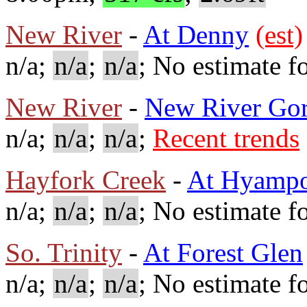
New River
-
At Denny
(est)
n/a;
n/a
;
n/a
; No estimate fo
New River
-
New River Go
n/a;
n/a
;
n/a
;
Recent trends
Hayfork Creek
-
At Hyamp
n/a;
n/a
;
n/a
; No estimate fo
So. Trinity
-
At Forest Glen
n/a;
n/a
;
n/a
; No estimate fo