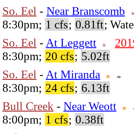
So. Eel
-
Near Branscomb
8:30pm;
1 cfs
;
0.81ft
; Wate
So. Eel
-
At Leggett
201
8:30pm;
20 cfs
;
5.02ft
So. Eel
-
At Miranda
8:30pm;
24 cfs
;
6.13ft
Bull Creek
-
Near Weott
8:00pm;
1 cfs
;
0.38ft