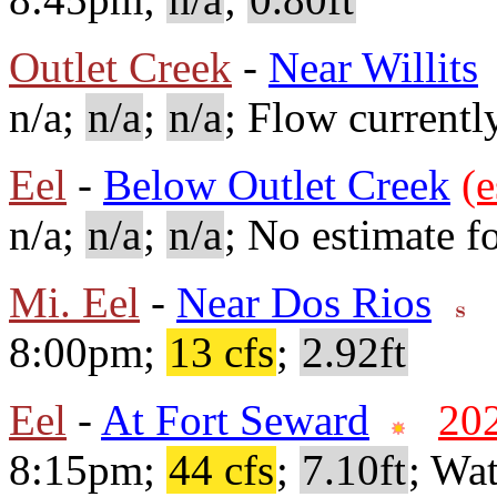
Outlet Creek
-
Near Willits
n/a;
n/a
;
n/a
; Flow currentl
Eel
-
Below Outlet Creek
(e
n/a;
n/a
;
n/a
; No estimate fo
Mi. Eel
-
Near Dos Rios
8:00pm;
13 cfs
;
2.92ft
Eel
-
At Fort Seward
20
8:15pm;
44 cfs
;
7.10ft
; Wa