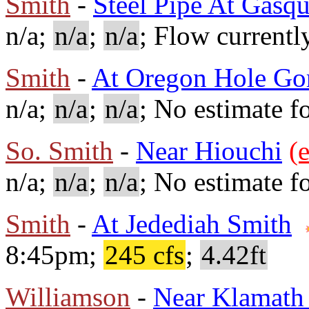
Smith
-
Steel Pipe At Gasqu
n/a;
n/a
;
n/a
; Flow currentl
Smith
-
At Oregon Hole Go
n/a;
n/a
;
n/a
; No estimate fo
So. Smith
-
Near Hiouchi
(e
n/a;
n/a
;
n/a
; No estimate fo
Smith
-
At Jedediah Smith
8:45pm;
245 cfs
;
4.42ft
Williamson
-
Near Klamath