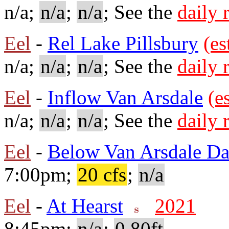
n/a;
n/a
;
n/a
; See the
daily 
Eel
-
Rel Lake Pillsbury
(es
n/a;
n/a
;
n/a
; See the
daily 
Eel
-
Inflow Van Arsdale
(e
n/a;
n/a
;
n/a
; See the
daily 
Eel
-
Below Van Arsdale D
7:00pm;
20 cfs
;
n/a
Eel
-
At Hearst
2021
8:45pm;
n/a
;
0.80ft