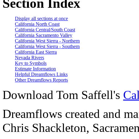
Section Index
Display all sections at once
California North Coast
California Central/South Coast
California Sacramento Valley
California West Sierra - Northern
California West Sierra - Southern
California East Sierra
Nevada Rivers
Key to Symbols
Estimate Information
Helpful Dreamflows Links
Other Dreamflows Reports
Download Tom Saffell's
Cal
Dreamflows created and main
Chris Shackleton, Sacramen