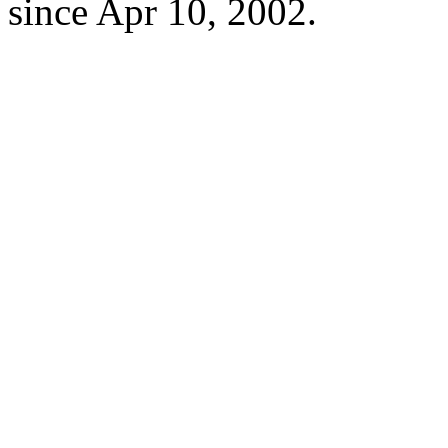
since Apr 10, 2002.