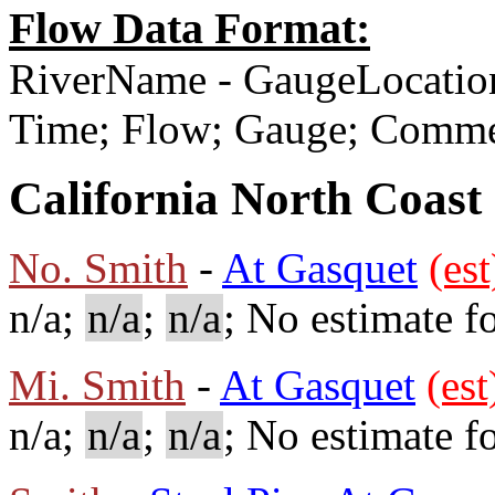
Flow Data Format:
RiverName - GaugeLocatio
Time; Flow; Gauge; Comm
California North Coast
No. Smith
-
At Gasquet
(est
n/a;
n/a
;
n/a
; No estimate fo
Mi. Smith
-
At Gasquet
(est
n/a;
n/a
;
n/a
; No estimate fo