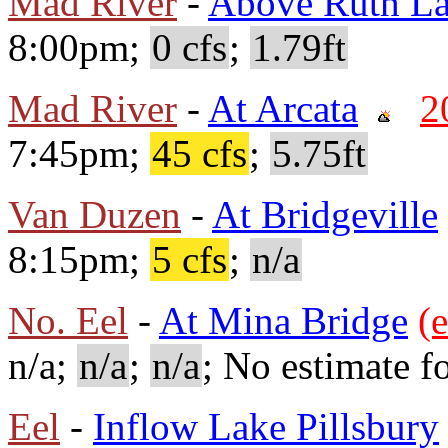
Mad River
-
Above Ruth L
8:00pm;
0 cfs
;
1.79ft
Mad River
-
At Arcata
2
7:45pm;
45 cfs
;
5.75ft
Van Duzen
-
At Bridgeville
8:15pm;
5 cfs
;
n/a
No. Eel
-
At Mina Bridge
(e
n/a;
n/a
;
n/a
; No estimate fo
Eel
-
Inflow Lake Pillsbury