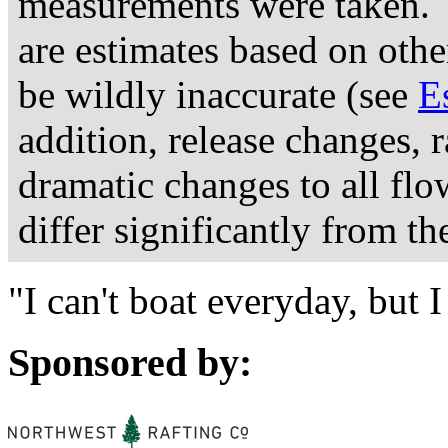
measurements were taken. 
are estimates based on othe
be wildly inaccurate (see
E
addition, release changes, 
dramatic changes to all fl
differ significantly from th
"I can't boat everyday, but
Sponsored by: